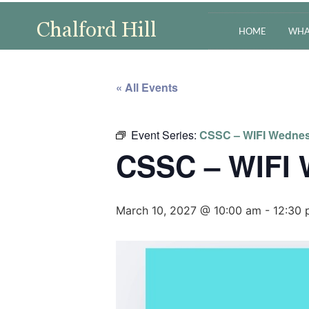
HOME
WHA
« All Events
Event Series:
CSSC – WIFI Wedne
CSSC – WIFI
March 10, 2027 @ 10:00 am
-
12:30