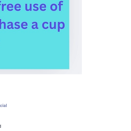
cial
d