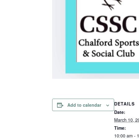
DETAILS
Add to calendar
Date:
March 10, 2
Time:
10:00 am - 