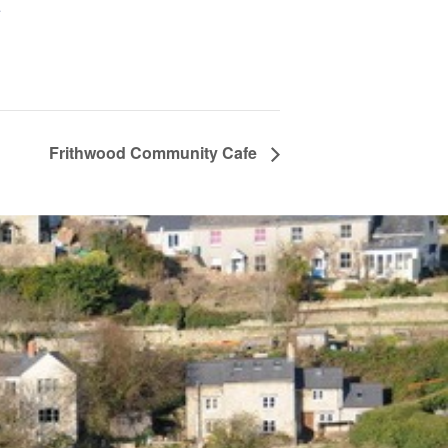
+
Frithwood Community Cafe