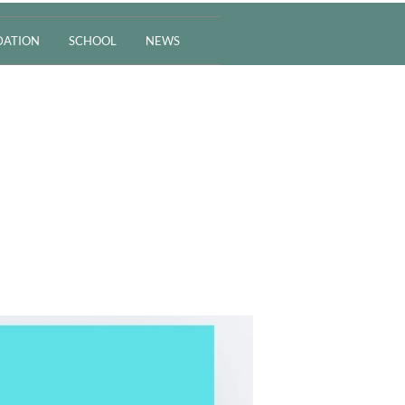
ATION
SCHOOL
NEWS