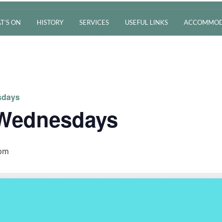
T’S ON
HISTORY
SERVICES
USEFUL LINKS
ACCOMMOD
sdays
 Wednesdays
 pm