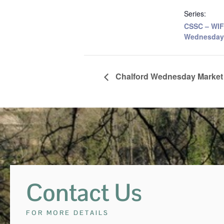
Series:
CSSC – WIF
Wednesday
Chalford Wednesday Market
Contact Us
FOR MORE DETAILS