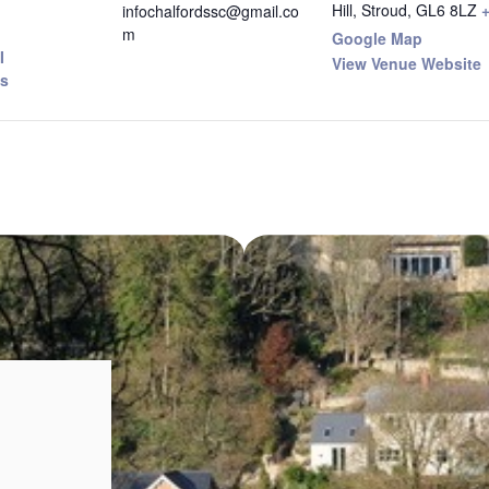
Hill, Stroud
,
GL6 8LZ
infochalfordssc@gmail.co
m
Google Map
I
View Venue Website
s