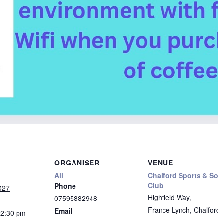
ORGANISER
VENUE
Ali
Chalford Sports & So
Club
Phone
027
Highfield Way,
07595882948
France Lynch, Chalfor
Email
12:30 pm