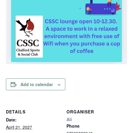
Add to calendar
DETAILS
ORGANISER
Ali
Date:
Phone
April 21, 2027