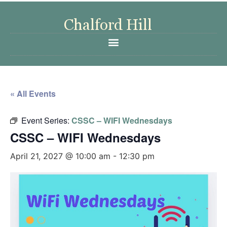
« All Events
Event Series:
CSSC – WIFI Wednesdays
CSSC – WIFI Wednesdays
April 21, 2027 @ 10:00 am
-
12:30 pm