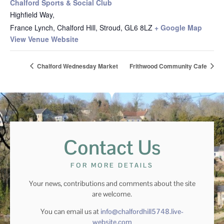
Chalford Sports & Social Club
Highfield Way,
France Lynch, Chalford Hill, Stroud
,
GL6 8LZ
+ Google Map
View Venue Website
Chalford Wednesday Market
Frithwood Community Cafe
Contact Us
FOR MORE DETAILS
Your news, contributions and comments about the site
are welcome.
You can email us at
info@chalfordhill5748.live-
website.com