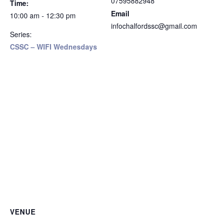
07595882948
Time:
Email
10:00 am - 12:30 pm
infochalfordssc@gmail.com
Series:
CSSC – WIFI Wednesdays
VENUE