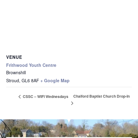
VENUE
Frithwood Youth Centre
Brownshill
Stroud
,
GL6 8AF
+ Google Map
Chalford Baptist Church Drop-In
CSSC – WIFI Wednesdays