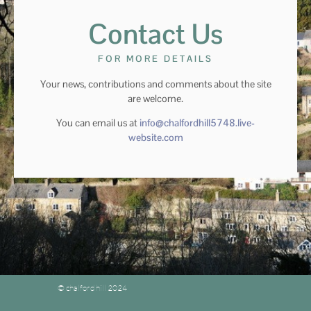
Contact Us
FOR MORE DETAILS
Your news, contributions and comments about the site
are welcome.
You can email us at
info@chalfordhill5748.live-
website.com
© chalford hill 2024