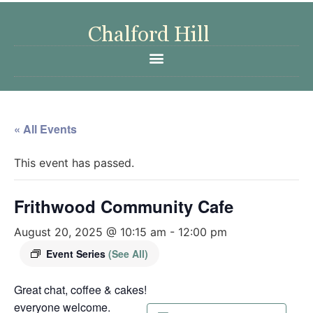
« All Events
This event has passed.
Frithwood Community Cafe
August 20, 2025 @ 10:15 am
-
12:00 pm
Event Series
(See All)
Great chat, coffee & cakes!
everyone welcome.