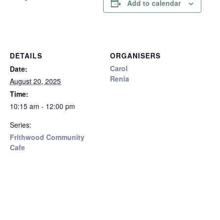
Add to calendar
DETAILS
ORGANISERS
Carol
Date:
Renia
August 20, 2025
Time:
10:15 am - 12:00 pm
Series:
Frithwood Community
Cafe