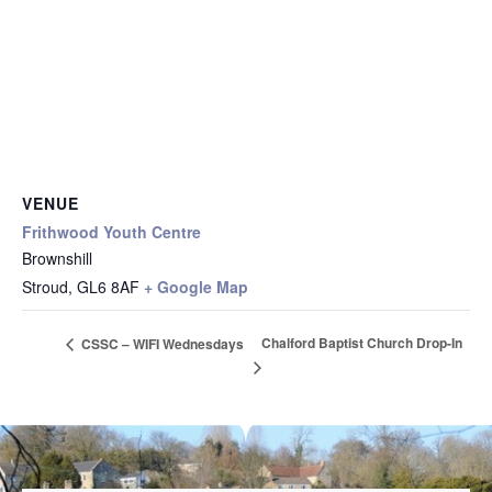
VENUE
Frithwood Youth Centre
Brownshill
Stroud
,
GL6 8AF
+ Google Map
Chalford Baptist Church Drop-In
CSSC – WIFI Wednesdays