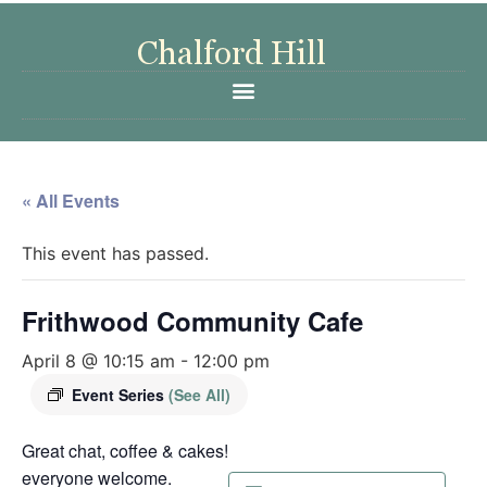
« All Events
This event has passed.
Frithwood Community Cafe
April 8 @ 10:15 am
-
12:00 pm
Event Series
(See All)
Great chat, coffee & cakes!
everyone welcome.