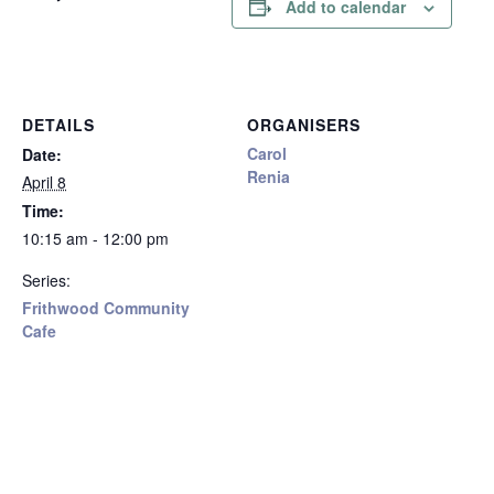
Add to calendar
DETAILS
ORGANISERS
Carol
Date:
Renia
April 8
Time:
10:15 am - 12:00 pm
Series:
Frithwood Community
Cafe