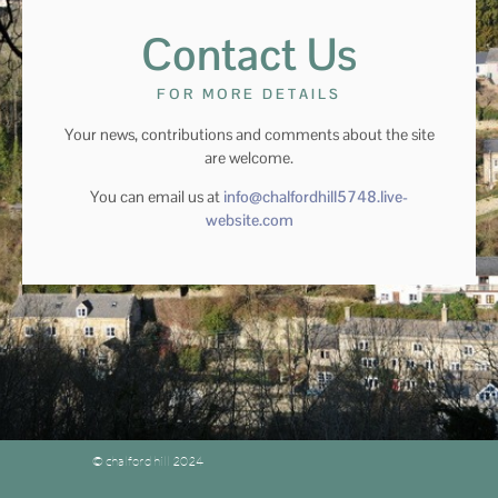
Contact Us
FOR MORE DETAILS
Your news, contributions and comments about the site
are welcome.
You can email us at
info@chalfordhill5748.live-
website.com
© chalford hill 2024