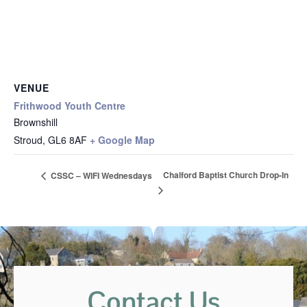
VENUE
Frithwood Youth Centre
Brownshill
Stroud
,
GL6 8AF
+ Google Map
Chalford Baptist Church Drop-In
CSSC – WIFI Wednesdays
Contact Us