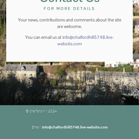
FOR MORE DETAILS
Your news, contributions and comments about the site
are welcome.
You can email us at
info@chalfordhill5748.live-
website.com
© chalford hill 2024
Email:
info@chalfordhill5748.live-website.com