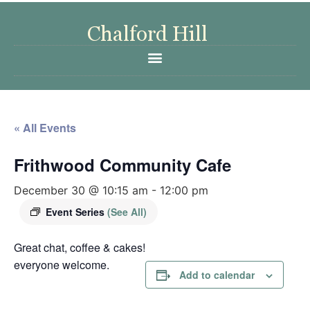
« All Events
Frithwood Community Cafe
December 30 @ 10:15 am
-
12:00 pm
Event Series
(See All)
Great chat, coffee & cakes!
everyone welcome.
Add to calendar