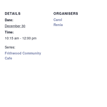
DETAILS
ORGANISERS
Carol
Date:
Renia
December 30
Time:
10:15 am - 12:00 pm
Series:
Frithwood Community
Cafe