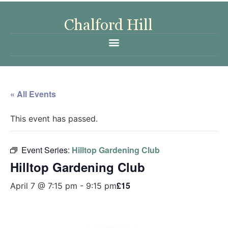
« All Events
This event has passed.
Event Series:
Hilltop Gardening Club
Hilltop Gardening Club
£15
April 7 @ 7:15 pm
-
9:15 pm