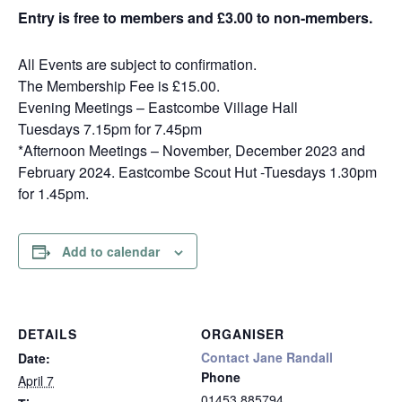
Entry is free to members and £3.00 to non-members.
All Events are subject to confirmation.
The Membership Fee is £15.00.
Evening Meetings – Eastcombe Village Hall
Tuesdays 7.15pm for 7.45pm
*Afternoon Meetings – November, December 2023 and
February 2024. Eastcombe Scout Hut -Tuesdays 1.30pm
for 1.45pm.
Add to calendar
DETAILS
ORGANISER
Contact Jane Randall
Date:
Phone
April 7
01453 885794