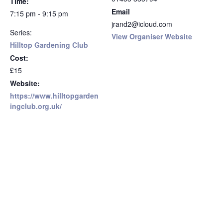
Time:
Email
7:15 pm - 9:15 pm
jrand2@icloud.com
Series:
View Organiser Website
Hilltop Gardening Club
Cost:
£15
Website:
https://www.hilltopgarden
ingclub.org.uk/