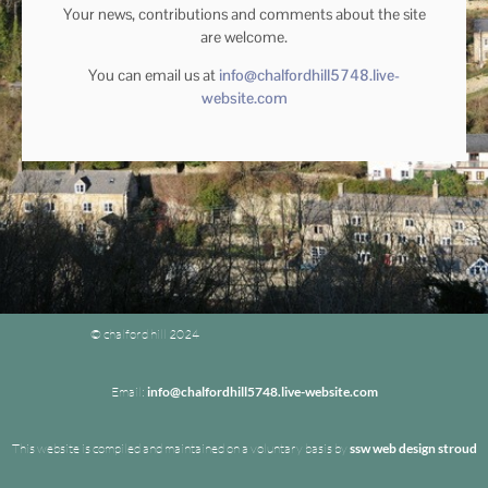
Your news, contributions and comments about the site
are welcome.
You can email us at
info@chalfordhill5748.live-
website.com
© chalford hill 2024
Email:
info@chalfordhill5748.live-website.com
This website is compiled and maintained on a voluntary basis by
ssw web design stroud