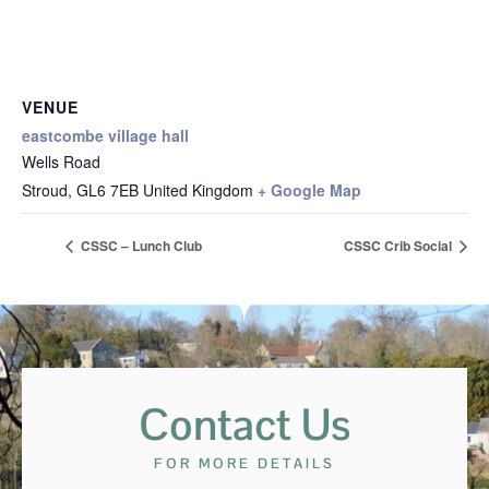
VENUE
eastcombe village hall
Wells Road
Stroud
,
GL6 7EB
United Kingdom
+ Google Map
CSSC – Lunch Club
CSSC Crib Social
Contact Us
FOR MORE DETAILS