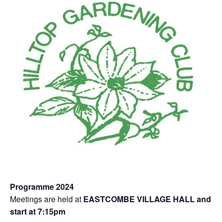
Programme 2024
Meetings are held at
EASTCOMBE VILLAGE HALL and
start at 7:15pm