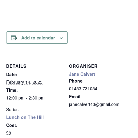
Add to calendar
DETAILS
ORGANISER
Jane Calvert
Date:
Phone
February 14, 2025
01453 731054
Time:
Email
12:00 pm - 2:30 pm
janecalvert43@gmail.com
Series:
Lunch on The Hill
Cost:
£8