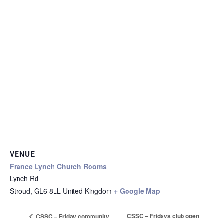
VENUE
France Lynch Church Rooms
Lynch Rd
Stroud
,
GL6 8LL
United Kingdom
+ Google Map
CSSC – Fridays club open
CSSC – Friday community