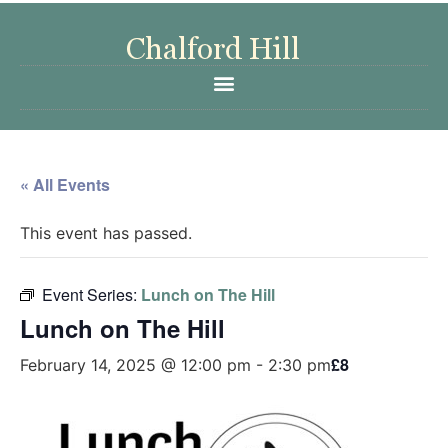
« All Events
This event has passed.
Event Series:
Lunch on The Hill
Lunch on The Hill
£8
February 14, 2025 @ 12:00 pm
-
2:30 pm