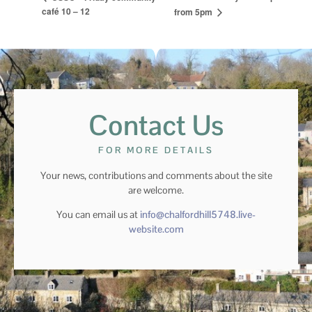
café 10 – 12
from 5pm
Contact Us
FOR MORE DETAILS
Your news, contributions and comments about the site
are welcome.
You can email us at
info@chalfordhill5748.live-
website.com