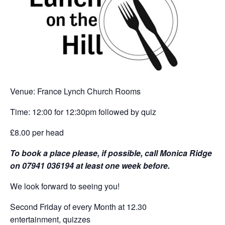
Venue: France Lynch Church Rooms
Time: 12:00 for 12:30pm followed by quiz
£8.00 per head
To book a place please, if possible, call Monica Ridge
on 07941 036194 at least one week before.
We look forward to seeing you!
Second Friday of every Month at 12.30
entertainment, quizzes