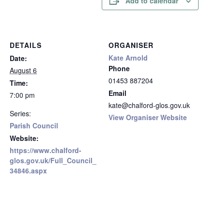
Add to calendar
DETAILS
ORGANISER
Kate Arnold
Date:
Phone
August 6
01453 887204
Time:
Email
7:00 pm
kate@chalford-glos.gov.uk
Series:
View Organiser Website
Parish Council
Website:
https://www.chalford-
glos.gov.uk/Full_Council_
34846.aspx