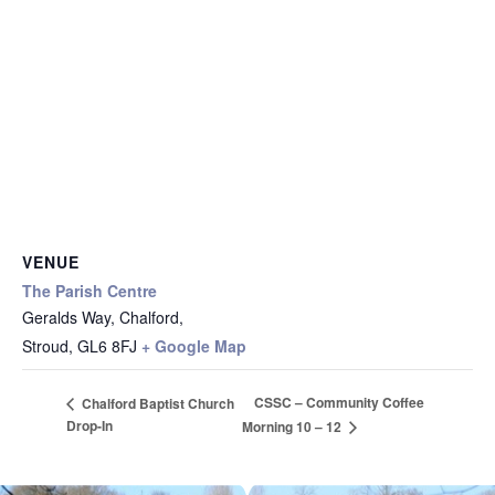
VENUE
The Parish Centre
Geralds Way, Chalford,
Stroud
,
GL6 8FJ
+ Google Map
CSSC – Community Coffee
Chalford Baptist Church
Drop-In
Morning 10 – 12