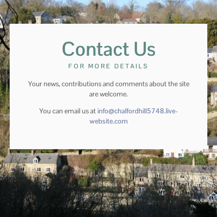
Contact Us
FOR MORE DETAILS
Your news, contributions and comments about the site
are welcome.
You can email us at
info@chalfordhill5748.live-
website.com