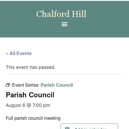
« All Events
This event has passed.
Event Series:
Parish Council
Parish Council
August 6 @ 7:00 pm
Full parish council meeting