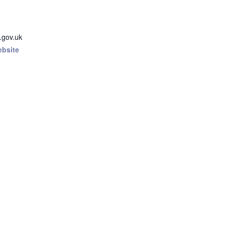
.gov.uk
ebsite