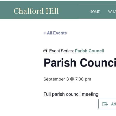
HOME
WHA
« All Events
Event Series:
Parish Council
Parish Counci
September 3 @ 7:00 pm
Full parish council meeting
Ad