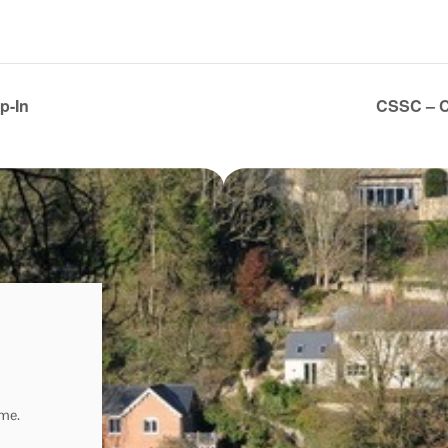
p-In
CSSC – C
ome.