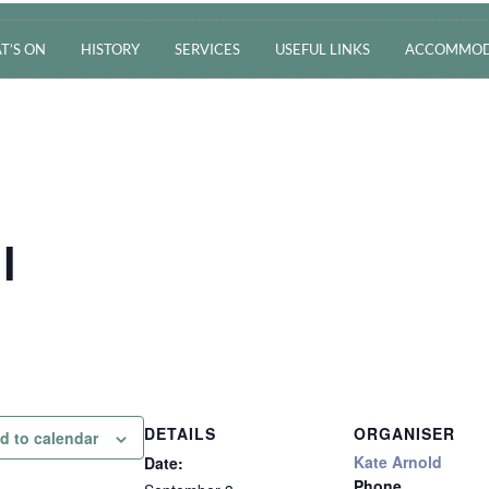
T’S ON
HISTORY
SERVICES
USEFUL LINKS
ACCOMMOD
l
DETAILS
ORGANISER
d to calendar
Kate Arnold
Date:
Phone