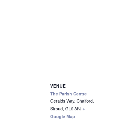
VENUE
The Parish Centre
Geralds Way, Chalford,
Stroud
,
GL6 8FJ
+
Google Map