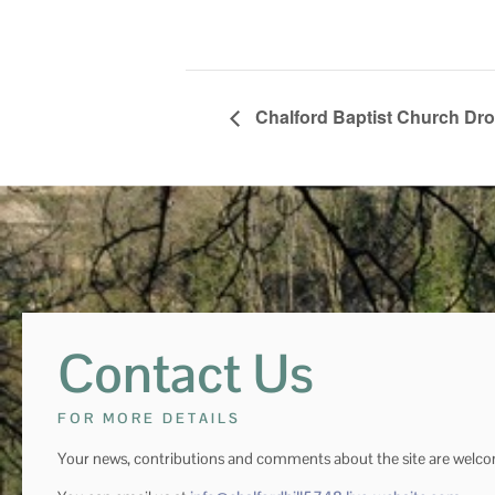
Chalford Baptist Church Dro
Contact Us
FOR MORE DETAILS
Your news, contributions and comments about the site are welc