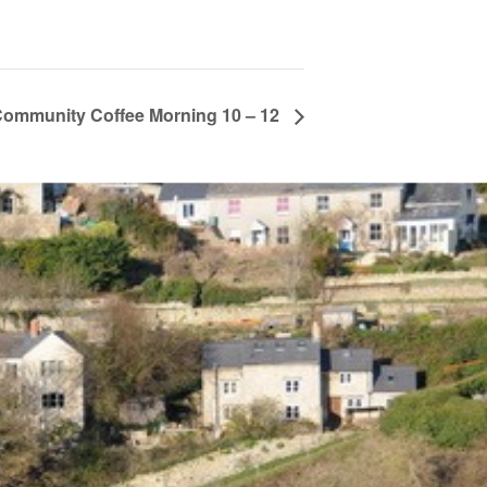
ommunity Coffee Morning 10 – 12