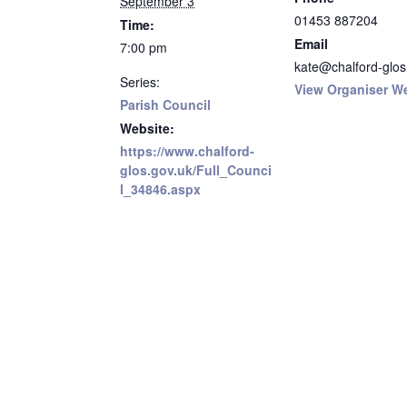
September 3
01453 887204
Time:
Email
7:00 pm
kate@chalford-glos
Series:
View Organiser W
Parish Council
Website:
https://www.chalford-
glos.gov.uk/Full_Counci
l_34846.aspx