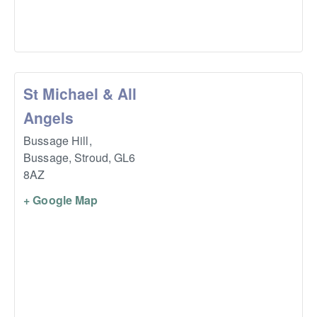
St Michael & All
Angels
Bussage Hill,
Bussage, Stroud
,
GL6
8AZ
+ Google Map