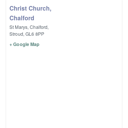
Christ Church,
Chalford
St Marys, Chalford,
Stroud
,
GL6 8PP
+ Google Map