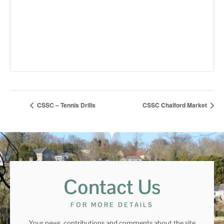
CSSC – Tennis Drills
CSSC Chalford Market
Contact Us
FOR MORE DETAILS
Your news, contributions and comments about the site