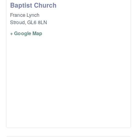
Baptist Church
France Lynch
Stroud
,
GL6 8LN
+ Google Map