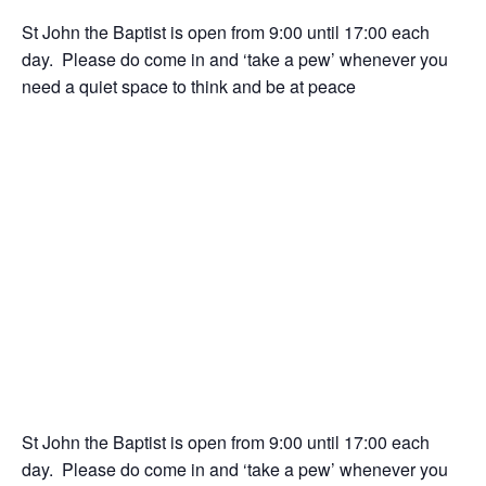
St John the Baptist is open from 9:00 until 17:00 each
day. Please do come in and ‘take a pew’ whenever you
need a quiet space to think and be at peace
St John the Baptist is open from 9:00 until 17:00 each
day. Please do come in and ‘take a pew’ whenever you