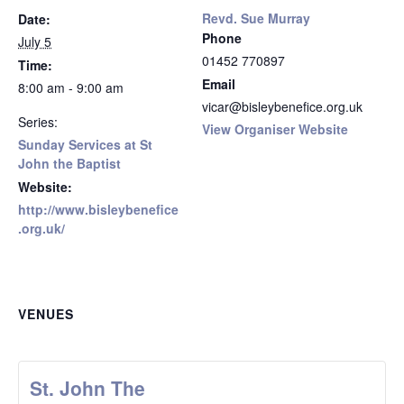
Revd. Sue Murray
Date:
Phone
July 5
01452 770897
Time:
Email
8:00 am - 9:00 am
vicar@bisleybenefice.org.uk
Series:
View Organiser Website
Sunday Services at St
John the Baptist
Website:
http://www.bisleybenefice
.org.uk/
VENUES
St. John The