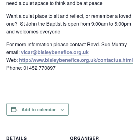
need a quiet space to think and be at peace
Want a quiet place to sit and reflect, or remember a loved
one? St John the Baptist is open from 9:00am to 5:00pm
and welcomes everyone
For more information please contact Revd. Sue Murray
email:
vicar@bisleybenefice.org.uk
Web:
http://www.bisleybenefice.org.uk/contactus.html
Phone: 01452 770897
Add to calendar
DETAILS
ORGANISER