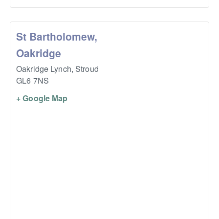
St Bartholomew,
Oakridge
Oakridge Lynch,
Stroud
GL6 7NS
+ Google Map