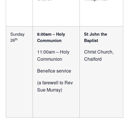
Sunday
8:00am – Holy
St John the
th
26
Communion
Baptist
11:00am – Holy
Christ Church,
Communion
Chalford
Benefice service
(a farewell to Rev
Sue Murray)