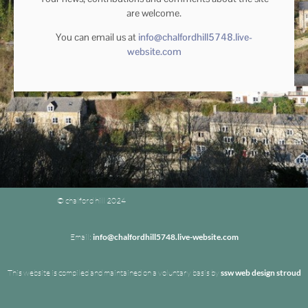
are welcome.
You can email us at
info@chalfordhill5748.live-
website.com
© chalford hill 2024
Email:
info@chalfordhill5748.live-website.com
This website is compiled and maintained on a voluntary basis by
ssw web design stroud