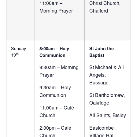
11:00am –
Christ Church,
Morning Prayer
Chalford
Sunday
8:00am – Holy
St John the
th
19
Communion
Baptist
9:30am – Morning
St Michael & All
Prayer
Angels,
Bussage
9:30am – Holy
Communion
St Bartholomew,
Oakridge
11:00am – Café
Church
All Saints, Bisley
2:30pm – Café
Eastcombe
Church
Village Hall