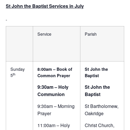
St John the Baptist Services in July
Service
Parish
Sunday
8:00am – Book of
St John the
th
5
Common Prayer
Baptist
9:30am – Holy
St John the
Communion
Baptist
9:30am – Morning
St Bartholomew,
Prayer
Oakridge
11:00am – Holy
Christ Church,