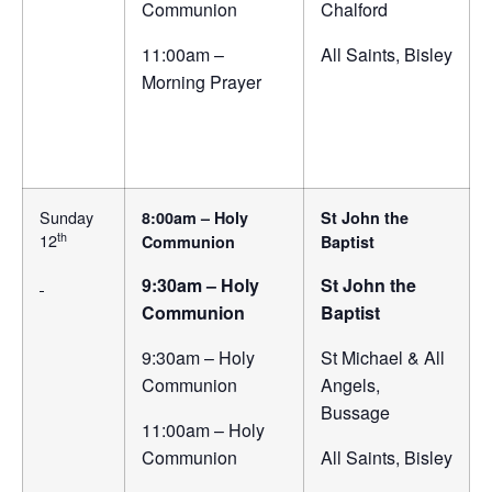
Communion
Chalford
11:00am –
All Saints, Bisley
Morning Prayer
Sunday
8:00am – Holy
St John the
th
12
Communion
Baptist
9:30am – Holy
St John the
Communion
Baptist
9:30am – Holy
St Michael & All
Communion
Angels,
Bussage
11:00am – Holy
Communion
All Saints, Bisley