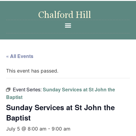
« All Events
This event has passed.
Event Series:
Sunday Services at St John the
Baptist
Sunday Services at St John the
Baptist
July 5 @ 8:00 am
-
9:00 am