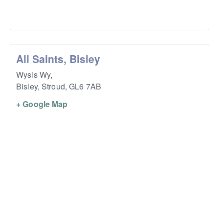
All Saints, Bisley
Wysis Wy,
Bisley, Stroud
,
GL6 7AB
+ Google Map