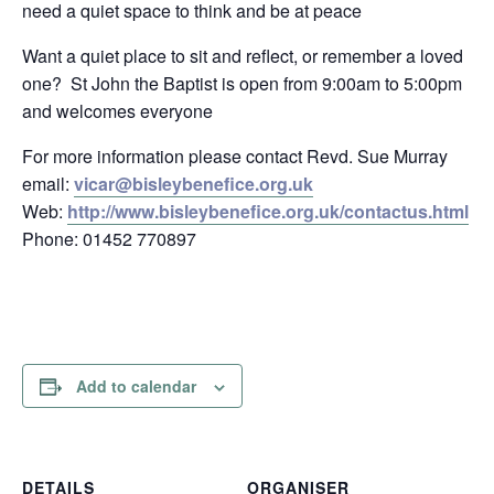
need a quiet space to think and be at peace
Want a quiet place to sit and reflect, or remember a loved
one? St John the Baptist is open from 9:00am to 5:00pm
and welcomes everyone
For more information please contact Revd. Sue Murray
email:
vicar@bisleybenefice.org.uk
Web:
http://www.bisleybenefice.org.uk/contactus.html
Phone: 01452 770897
Add to calendar
DETAILS
ORGANISER