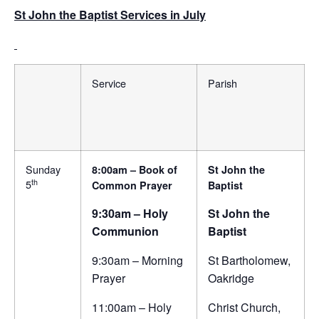
St John the Baptist Services in July
Service
Parish
Sunday
8:00am – Book of
St John the
th
5
Common Prayer
Baptist
9:30am – Holy
St John the
Communion
Baptist
9:30am – Morning
St Bartholomew,
Prayer
Oakridge
11:00am – Holy
Christ Church,