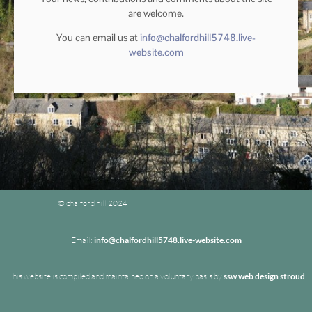
are welcome.
You can email us at
info@chalfordhill5748.live-
website.com
© chalford hill 2024
Email:
info@chalfordhill5748.live-website.com
This website is compiled and maintained on a voluntary basis by
ssw web design stroud