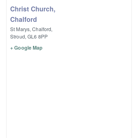
Christ Church,
Chalford
St Marys, Chalford,
Stroud
,
GL6 8PP
+ Google Map