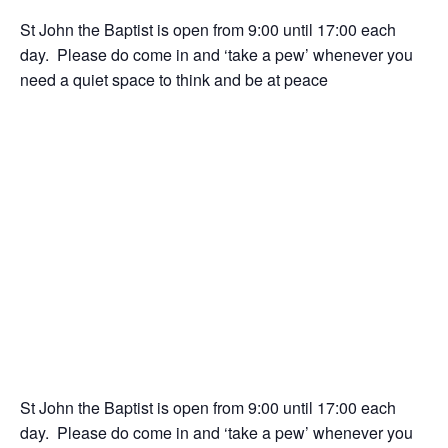
St John the Baptist is open from 9:00 until 17:00 each
day. Please do come in and ‘take a pew’ whenever you
need a quiet space to think and be at peace
St John the Baptist is open from 9:00 until 17:00 each
day. Please do come in and ‘take a pew’ whenever you