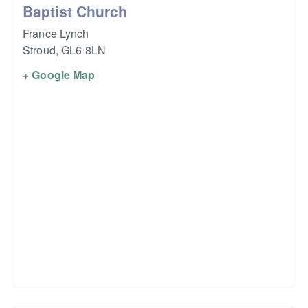
Baptist Church
France Lynch
Stroud
,
GL6 8LN
+ Google Map