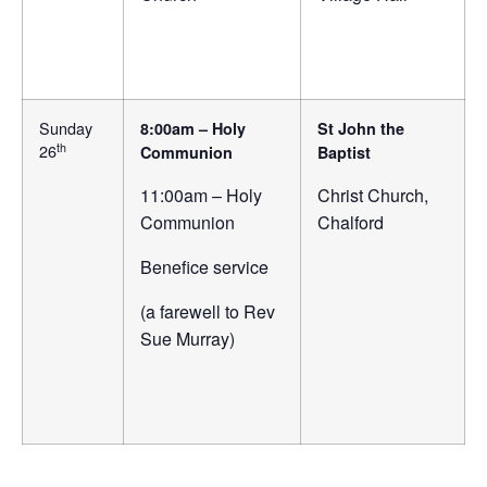
Sunday
8:00am – Holy
St John the
th
26
Communion
Baptist
11:00am – Holy
Christ Church,
Communion
Chalford
Benefice service
(a farewell to Rev
Sue Murray)