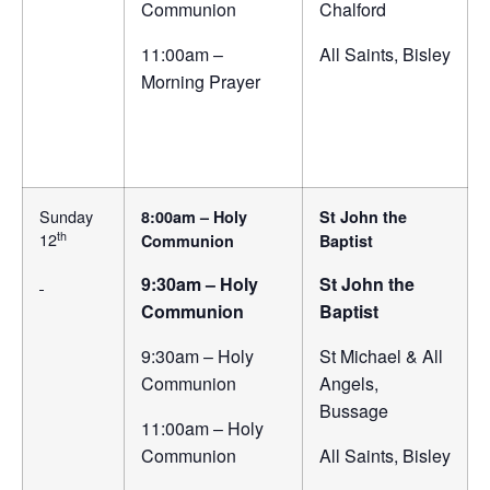
Communion
Chalford
11:00am –
All Saints, Bisley
Morning Prayer
Sunday
8:00am – Holy
St John the
th
12
Communion
Baptist
9:30am – Holy
St John the
Communion
Baptist
9:30am – Holy
St Michael & All
Communion
Angels,
Bussage
11:00am – Holy
Communion
All Saints, Bisley