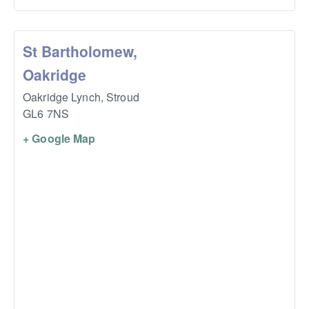
St Bartholomew,
Oakridge
Oakridge Lynch,
Stroud
GL6 7NS
+ Google Map