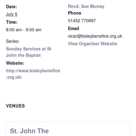
Revd. Sue Murray
Date:
Phone
July 5
01452 770897
Time:
Email
8:00 am - 9:00 am
vicar@bisleybenefice.org.uk
Series:
View Organiser Website
Sunday Services at St
John the Baptist
Website:
http://www.bisleybenefice
.org.uk/
VENUES
St. John The