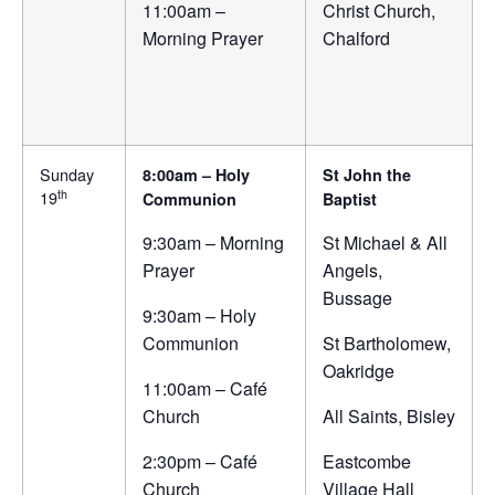
11:00am –
Christ Church,
Morning Prayer
Chalford
Sunday
8:00am – Holy
St John the
th
19
Communion
Baptist
9:30am – Morning
St Michael & All
Prayer
Angels,
Bussage
9:30am – Holy
Communion
St Bartholomew,
Oakridge
11:00am – Café
Church
All Saints, Bisley
2:30pm – Café
Eastcombe
Church
Village Hall