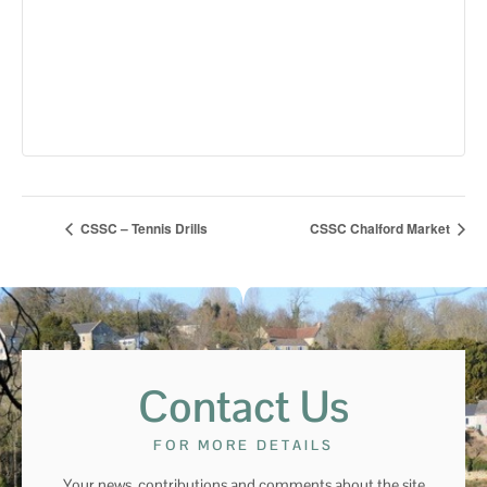
CSSC – Tennis Drills
CSSC Chalford Market
Contact Us
FOR MORE DETAILS
Your news, contributions and comments about the site