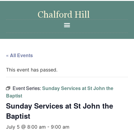
« All Events
This event has passed.
Event Series:
Sunday Services at St John the
Baptist
Sunday Services at St John the
Baptist
July 5 @ 8:00 am
-
9:00 am