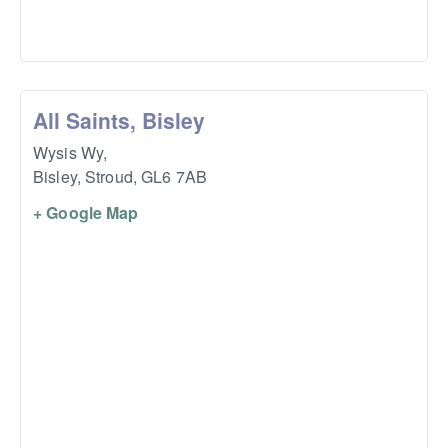
All Saints, Bisley
Wysis Wy,
Bisley, Stroud
,
GL6 7AB
+ Google Map