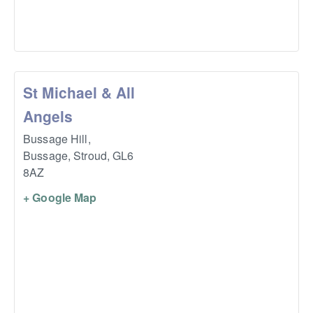
St Michael & All
Angels
Bussage Hill,
Bussage, Stroud
,
GL6
8AZ
+ Google Map