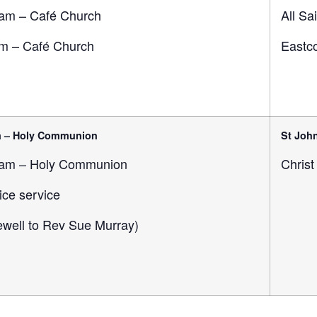
am – Café Church
All Sa
m – Café Church
Eastco
m – Holy Communion
St John
am – Holy Communion
Christ
ice service
rewell to Rev Sue Murray)