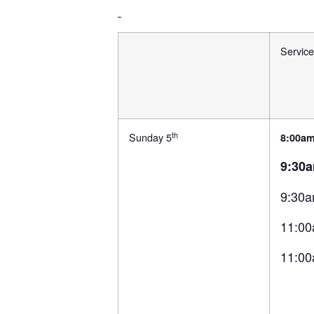
Service
th
Sunday 5
8:00am
9:30
9:30a
11:00
11:00