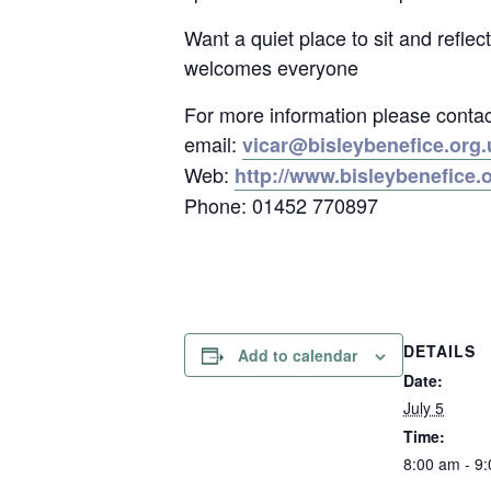
Want a quiet place to sit and refl
welcomes everyone
For more information please conta
email:
vicar@bisleybenefice.org.
Web:
http://www.bisleybenefice.
Phone: 01452 770897
DETAILS
Add to calendar
Date:
July 5
Time:
8:00 am - 9