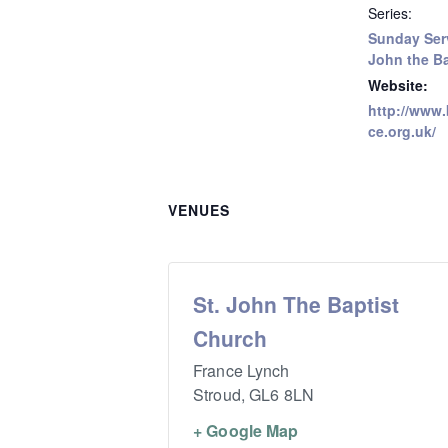
Series:
Sunday Serv
John the Ba
Website:
http://www.
ce.org.uk/
VENUES
St. John The Baptist
Church
France Lynch
Stroud
,
GL6 8LN
+ Google Map