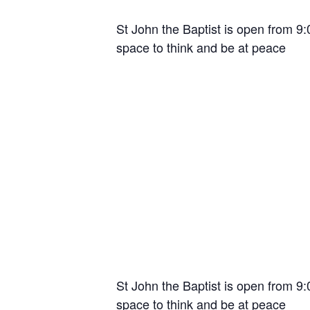
St John the Baptist is open from 9
space to think and be at peace
St John the Baptist is open from 9
space to think and be at peace