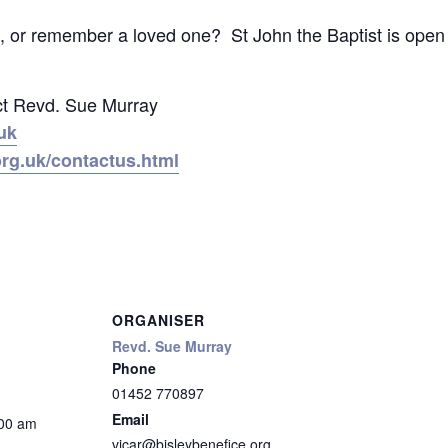
ect, or remember a loved one? St John the Baptist is op
ct Revd. Sue Murray
uk
org.uk/contactus.html
ORGANISER
Revd. Sue Murray
Phone
01452 770897
Email
:00 am
vicar@bisleybenefice.org.