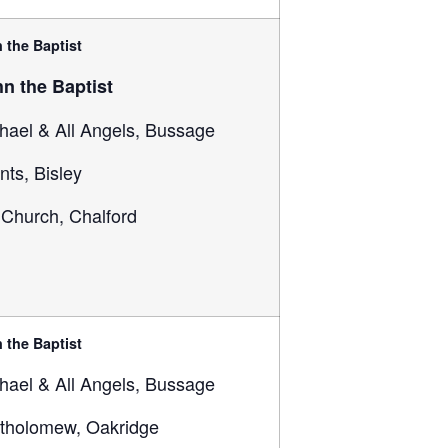
 the Baptist
hn the Baptist
hael & All Angels, Bussage
ints, Bisley
 Church, Chalford
 the Baptist
hael & All Angels, Bussage
rtholomew, Oakridge