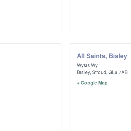
All Saints, Bisley
Wysis Wy,
Bisley, Stroud
,
GL6 7AB
+ Google Map