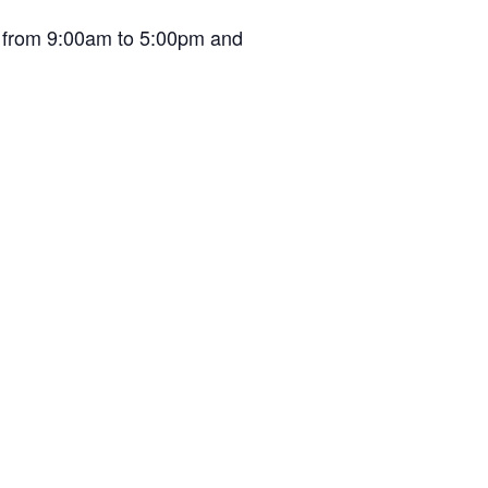
en from 9:00am to 5:00pm and