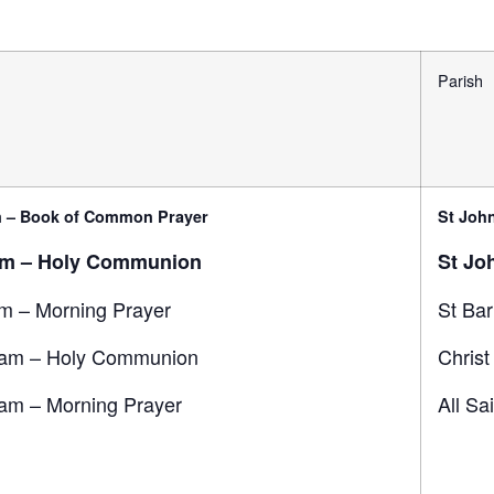
Parish
 – Book of Common Prayer
St John
am – Holy Communion
St Jo
m – Morning Prayer
St Ba
am – Holy Communion
Christ
am – Morning Prayer
All Sa