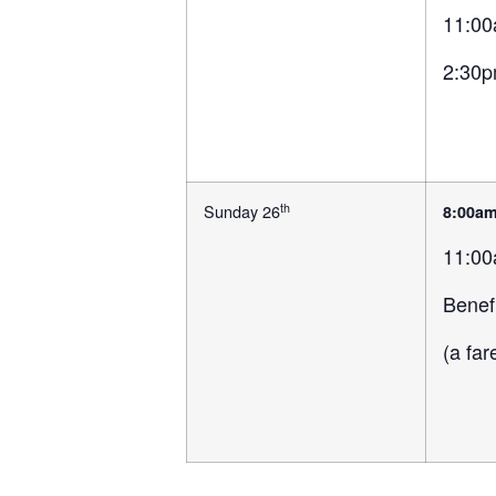
11:00
2:30p
th
Sunday 26
8:00a
11:00
Benef
(a fa