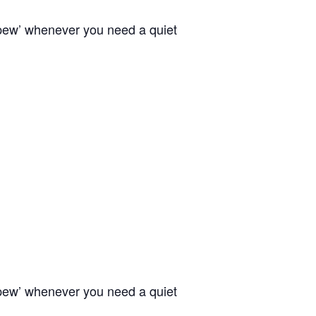
 pew’ whenever you need a quiet
 pew’ whenever you need a quiet