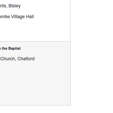
ints, Bisley
mbe Village Hall
 the Baptist
 Church, Chalford