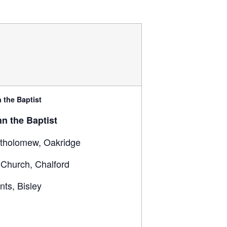
 the Baptist
hn the Baptist
rtholomew, Oakridge
 Church, Chalford
ints, Bisley