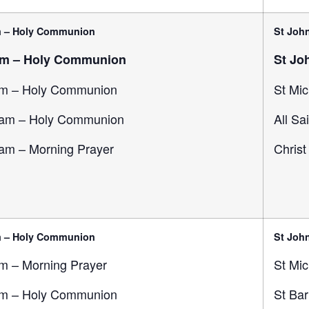
m – Holy Communion
St John
am – Holy Communion
St Jo
m – Holy Communion
St Mic
am – Holy Communion
All Sa
am – Morning Prayer
Christ
m – Holy Communion
St John
m – Morning Prayer
St Mic
m – Holy Communion
St Ba