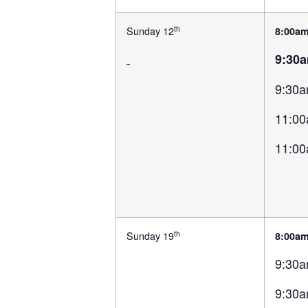
th
Sunday 12
8:00a
9:30
9:30a
11:00
11:00
th
Sunday 19
8:00a
9:30a
9:30a