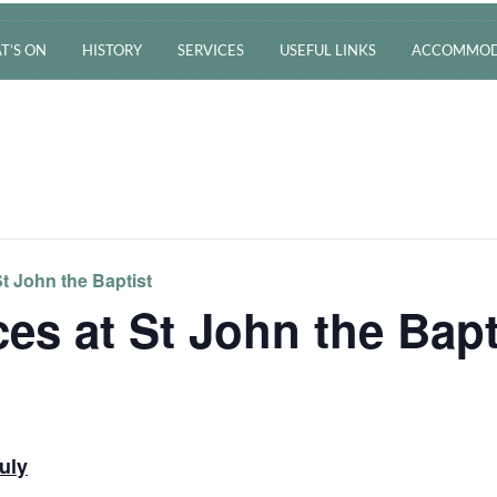
T’S ON
HISTORY
SERVICES
USEFUL LINKS
ACCOMMOD
t John the Baptist
es at St John the Bapt
uly