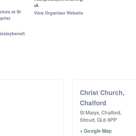
uk
ices at St
View Organiser Website
ptist
bisleybenefi
Christ Church,
Chalford
St Marys, Chalford,
Stroud
,
GL6 8PP
+ Google Map