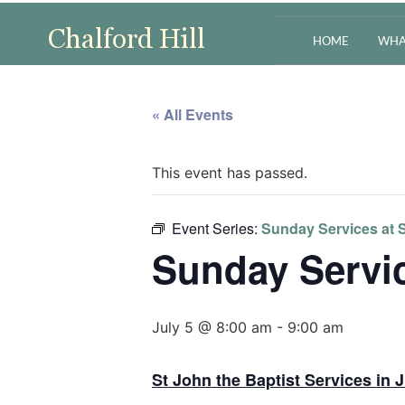
HOME
WHA
« All Events
This event has passed.
Event Series:
Sunday Services at S
Sunday Servic
July 5 @ 8:00 am
-
9:00 am
St John the Baptist Services in J