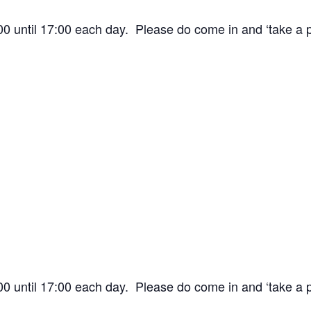
:00 until 17:00 each day. Please do come in and ‘take a
:00 until 17:00 each day. Please do come in and ‘take a