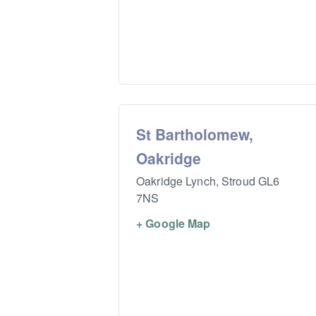
St Bartholomew,
Oakridge
Oakridge Lynch,
Stroud
GL6
7NS
+ Google Map