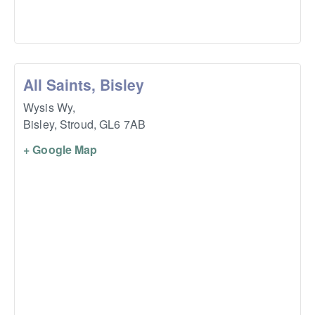
All Saints, Bisley
Wysis Wy,
Bisley, Stroud
,
GL6 7AB
+ Google Map