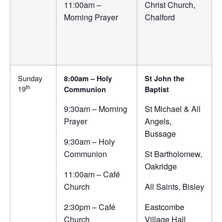
11:00am –
Christ Church,
Morning Prayer
Chalford
Sunday
8:00am – Holy
St John the
th
19
Communion
Baptist
9:30am – Morning
St Michael & All
Prayer
Angels,
Bussage
9:30am – Holy
Communion
St Bartholomew,
Oakridge
11:00am – Café
Church
All Saints, Bisley
2:30pm – Café
Eastcombe
Church
Village Hall