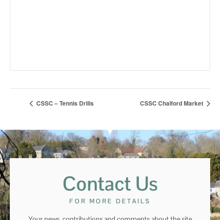
CSSC – Tennis Drills
CSSC Chalford Market
Contact Us
FOR MORE DETAILS
Your news, contributions and comments about the site