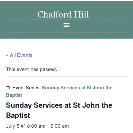
« All Events
This event has passed.
Event Series:
Sunday Services at St John the
Baptist
Sunday Services at St John the
Baptist
July 5 @ 8:00 am
-
9:00 am