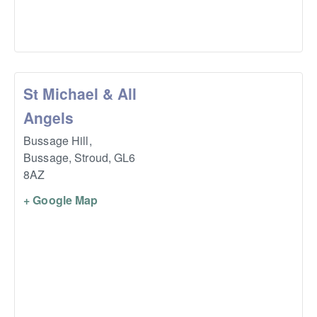
St Michael & All
Angels
Bussage Hill,
Bussage, Stroud
,
GL6
8AZ
+ Google Map