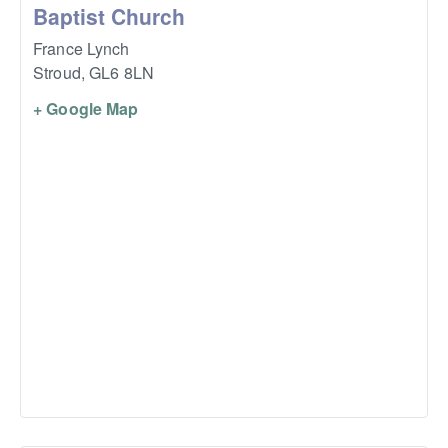
Baptist Church
France Lynch
Stroud
,
GL6 8LN
+ Google Map