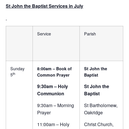
St John the Baptist Services in July
Service
Parish
Sunday
8:00am – Book of
St John the
th
5
Common Prayer
Baptist
9:30am – Holy
St John the
Communion
Baptist
9:30am – Morning
St Bartholomew,
Prayer
Oakridge
11:00am – Holy
Christ Church,