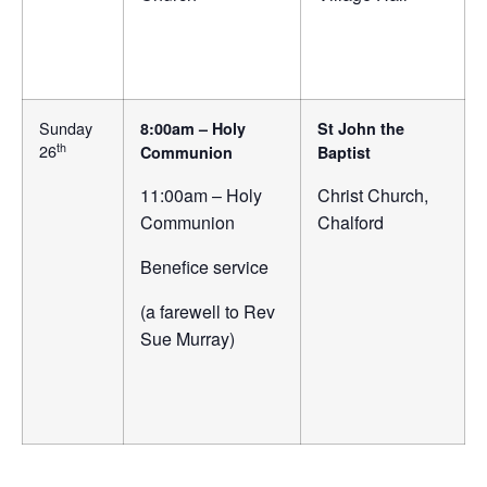
Sunday
8:00am – Holy
St John the
th
26
Communion
Baptist
11:00am – Holy
Christ Church,
Communion
Chalford
Benefice service
(a farewell to Rev
Sue Murray)