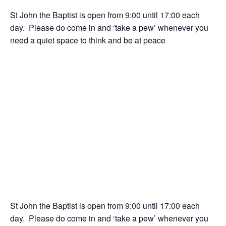
St John the Baptist is open from 9:00 until 17:00 each
day. Please do come in and ‘take a pew’ whenever you
need a quiet space to think and be at peace
St John the Baptist is open from 9:00 until 17:00 each
day. Please do come in and ‘take a pew’ whenever you