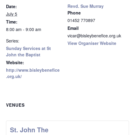
Revd. Sue Murray
Date:
Phone
July 5
01452 770897
Time:
Email
8:00 am - 9:00 am
vicar@bisleybenefice.org.uk
Series:
View Organiser Website
Sunday Services at St
John the Baptist
Website:
http://www.bisleybenefice
.org.uk/
VENUES
St. John The