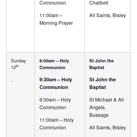
Communion
Chalford
11:00am –
All Saints, Bisley
Morning Prayer
Sunday
8:00am – Holy
St John the
th
12
Communion
Baptist
9:30am – Holy
St John the
Communion
Baptist
9:30am – Holy
St Michael & All
Communion
Angels,
Bussage
11:00am – Holy
Communion
All Saints, Bisley