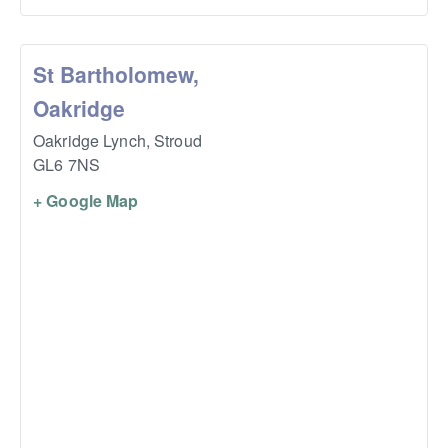
St Bartholomew,
Oakridge
Oakridge Lynch,
Stroud
GL6 7NS
+ Google Map