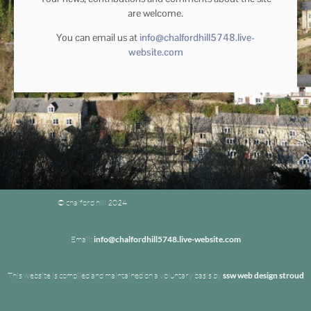
are welcome.
You can email us at
info@chalfordhill5748.live-
website.com
© chalford hill 2024
Email:
info@chalfordhill5748.live-website.com
This website is compiled and maintained on a voluntary basis by
ssw web design stroud