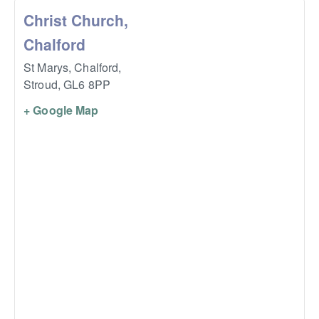
Christ Church,
Chalford
St Marys, Chalford,
Stroud
,
GL6 8PP
+ Google Map