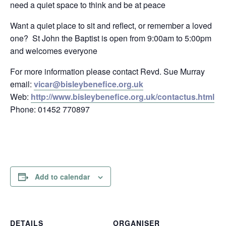
need a quiet space to think and be at peace
Want a quiet place to sit and reflect, or remember a loved
one? St John the Baptist is open from 9:00am to 5:00pm
and welcomes everyone
For more information please contact Revd. Sue Murray
email:
vicar@bisleybenefice.org.uk
Web:
http://www.bisleybenefice.org.uk/contactus.html
Phone: 01452 770897
Add to calendar
DETAILS
ORGANISER