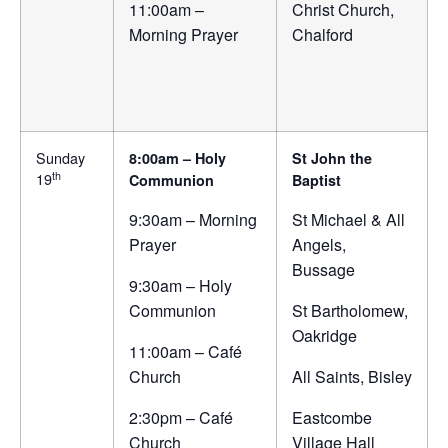
11:00am –
Christ Church,
Morning Prayer
Chalford
Sunday
8:00am – Holy
St John the
th
19
Communion
Baptist
9:30am – Morning
St Michael & All
Prayer
Angels,
Bussage
9:30am – Holy
Communion
St Bartholomew,
Oakridge
11:00am – Café
Church
All Saints, Bisley
2:30pm – Café
Eastcombe
Church
Village Hall