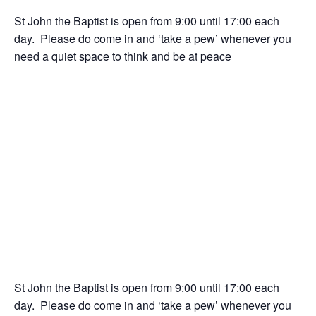
St John the Baptist is open from 9:00 until 17:00 each
day. Please do come in and ‘take a pew’ whenever you
need a quiet space to think and be at peace
St John the Baptist is open from 9:00 until 17:00 each
day. Please do come in and ‘take a pew’ whenever you