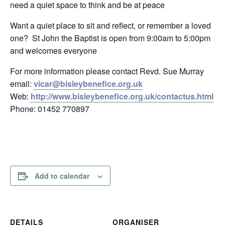
need a quiet space to think and be at peace
Want a quiet place to sit and reflect, or remember a loved
one? St John the Baptist is open from 9:00am to 5:00pm
and welcomes everyone
For more information please contact Revd. Sue Murray
email:
vicar@bisleybenefice.org.uk
Web:
http://www.bisleybenefice.org.uk/contactus.html
Phone: 01452 770897
Add to calendar
DETAILS
ORGANISER