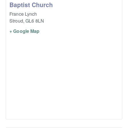
Baptist Church
France Lynch
Stroud
,
GL6 8LN
+ Google Map