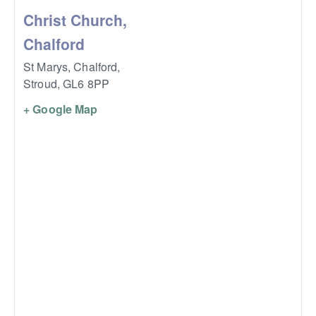
Christ Church,
Chalford
St Marys, Chalford,
Stroud
,
GL6 8PP
+ Google Map