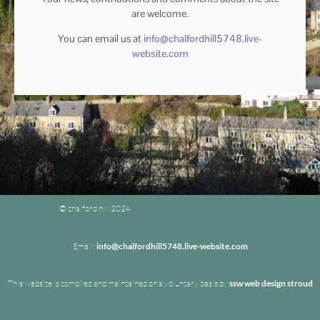
are welcome.
You can email us at
info@chalfordhill5748.live-
website.com
© chalford hill 2024
Email:
info@chalfordhill5748.live-website.com
This website is compiled and maintained on a voluntary basis by
ssw web design stroud