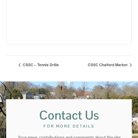
CSSC – Tennis Drills
CSSC Chalford Market
Contact Us
FOR MORE DETAILS
Your news, contributions and comments about the site