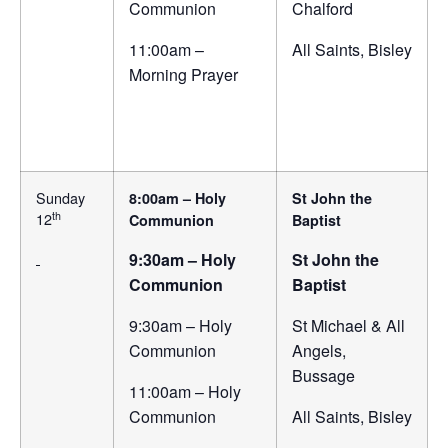
Communion
Chalford
11:00am –
All Saints, Bisley
Morning Prayer
Sunday
8:00am – Holy
St John the
th
12
Communion
Baptist
9:30am – Holy
St John the
Communion
Baptist
9:30am – Holy
St Michael & All
Communion
Angels,
Bussage
11:00am – Holy
Communion
All Saints, Bisley