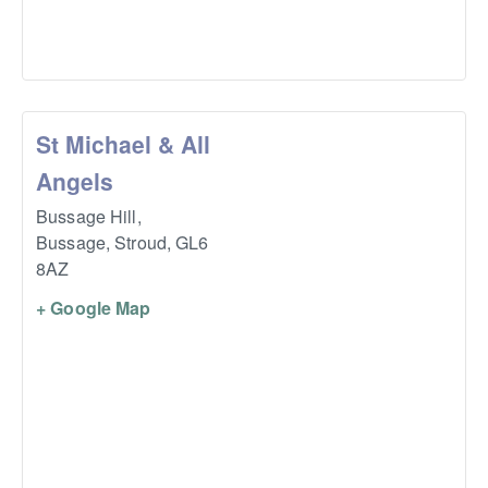
St Michael & All
Angels
Bussage Hill,
Bussage, Stroud
,
GL6
8AZ
+ Google Map