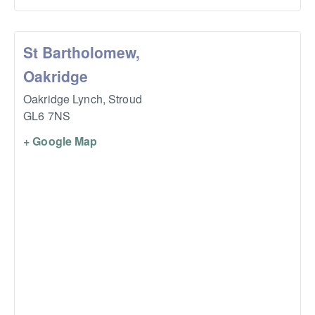
St Bartholomew,
Oakridge
Oakridge Lynch,
Stroud
GL6 7NS
+ Google Map