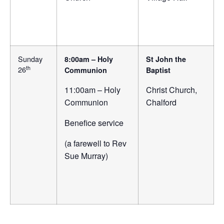
Sunday
8:00am – Holy
St John the
th
26
Communion
Baptist
11:00am – Holy
Christ Church,
Communion
Chalford
Benefice service
(a farewell to Rev
Sue Murray)