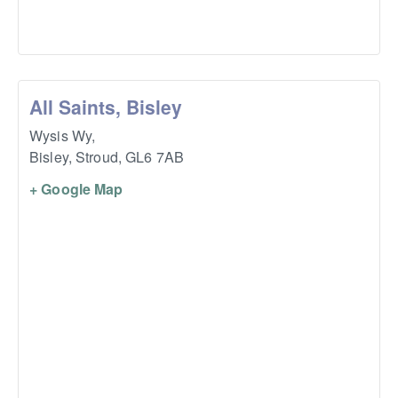
All Saints, Bisley
Wysis Wy,
Bisley, Stroud
,
GL6 7AB
+ Google Map