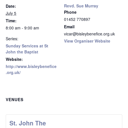
Revd. Sue Murray
Date:
Phone
July 5
01452 770897
Time:
Email
8:00 am - 9:00 am
vicar@bisleybenefice.org.uk
Series:
View Organiser Website
Sunday Services at St
John the Baptist
Website:
http://www.bisleybenefice
.org.uk/
VENUES
St. John The