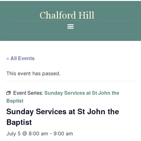
« All Events
This event has passed.
Event Series:
Sunday Services at St John the
Baptist
Sunday Services at St John the
Baptist
July 5 @ 8:00 am
-
9:00 am