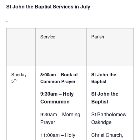
St John the Baptist Services in July
Service
Parish
Sunday
8:00am – Book of
St John the
th
5
Common Prayer
Baptist
9:30am – Holy
St John the
Communion
Baptist
9:30am – Morning
St Bartholomew,
Prayer
Oakridge
11:00am – Holy
Christ Church,