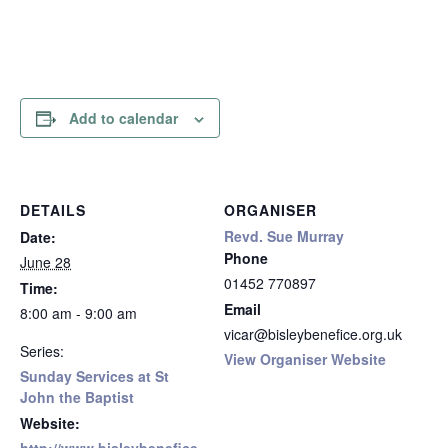
Add to calendar
DETAILS
ORGANISER
Revd. Sue Murray
Date:
Phone
June 28
01452 770897
Time:
Email
8:00 am - 9:00 am
vicar@bisleybenefice.org.uk
Series:
View Organiser Website
Sunday Services at St
John the Baptist
Website: