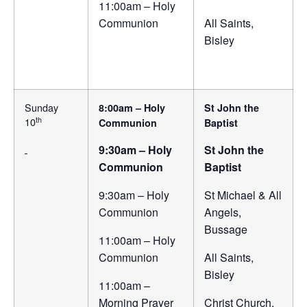
11:00am – Holy
Communion
All Saints,
Bisley
Sunday
8:00am – Holy
St John the
th
10
Communion
Baptist
9:30am – Holy
St John the
Communion
Baptist
9:30am – Holy
St Michael & All
Communion
Angels,
Bussage
11:00am – Holy
Communion
All Saints,
Bisley
11:00am –
Morning Prayer
Christ Church,