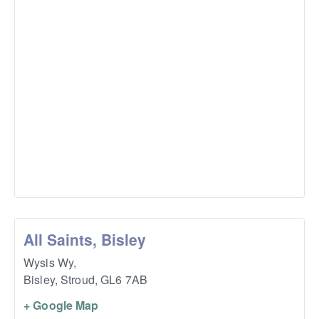
All Saints, Bisley
Wysis Wy,
Bisley, Stroud
,
GL6 7AB
+ Google Map