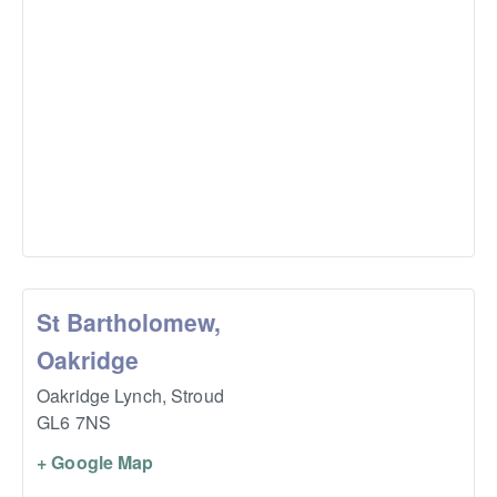
St Bartholomew,
Oakridge
Oakridge Lynch,
Stroud
GL6 7NS
+ Google Map