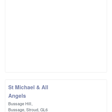
St Michael & All
Angels
Bussage Hill,
Bussage, Stroud
,
GL6