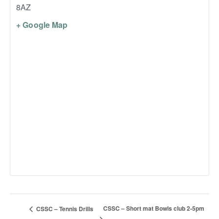
8AZ
+ Google Map
CSSC – Short mat Bowls club 2-5pm
CSSC – Tennis Drills