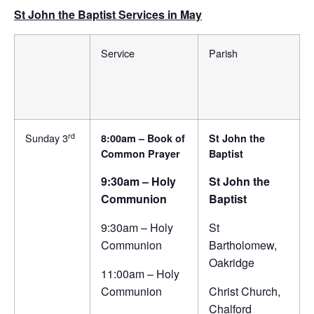
St John the Baptist Services in May
Service
Parish
rd
Sunday 3
8:00am – Book of
St John the
Common Prayer
Baptist
9:30am – Holy
St John the
Communion
Baptist
9:30am – Holy
St
Communion
Bartholomew,
Oakridge
11:00am – Holy
Communion
Christ Church,
Chalford