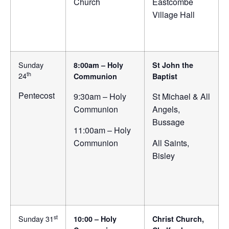
Church
Eastcombe
Village Hall
Sunday
8:00am – Holy
St John the
th
24
Communion
Baptist
Pentecost
9:30am – Holy
St Michael & All
Communion
Angels,
Bussage
11:00am – Holy
Communion
All Saints,
Bisley
st
Sunday 31
10:00 – Holy
Christ Church,