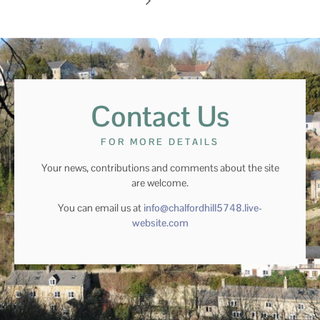
Contact Us
FOR MORE DETAILS
Your news, contributions and comments about the site
are welcome.
You can email us at
info@chalfordhill5748.live-
website.com