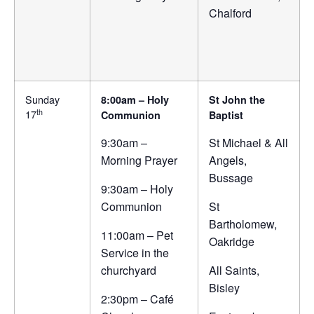
Chalford
Sunday
8:00am – Holy
St John the
th
17
Communion
Baptist
9:30am –
St Michael & All
Morning Prayer
Angels,
Bussage
9:30am – Holy
Communion
St
Bartholomew,
11:00am – Pet
Oakridge
Service in the
churchyard
All Saints,
Bisley
2:30pm – Café