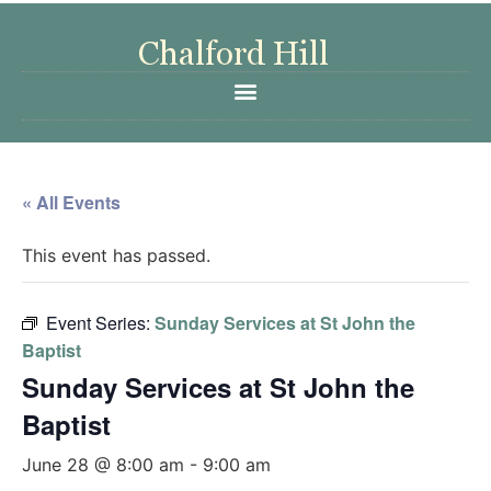
« All Events
This event has passed.
Event Series:
Sunday Services at St John the
Baptist
Sunday Services at St John the
Baptist
June 28 @ 8:00 am
-
9:00 am