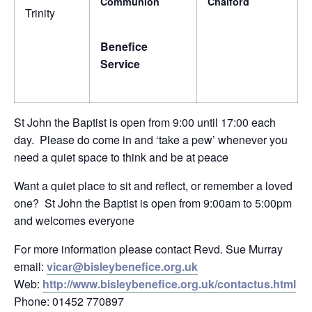
Communion
Chalford
Trinity
Benefice
Service
St John the Baptist is open from 9:00 until 17:00 each
day. Please do come in and ‘take a pew’ whenever you
need a quiet space to think and be at peace
Want a quiet place to sit and reflect, or remember a loved
one? St John the Baptist is open from 9:00am to 5:00pm
and welcomes everyone
For more information please contact Revd. Sue Murray
email:
vicar@bisleybenefice.org.uk
Web:
http://www.bisleybenefice.org.uk/contactus.html
Phone: 01452 770897