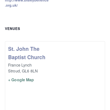
http://www.bisleybenefice
.org.uk/
VENUES
St. John The
Baptist Church
France Lynch
Stroud
,
GL6 8LN
+ Google Map