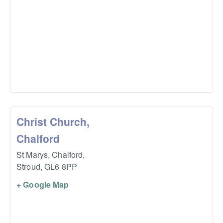
Christ Church,
Chalford
St Marys, Chalford,
Stroud
,
GL6 8PP
+ Google Map