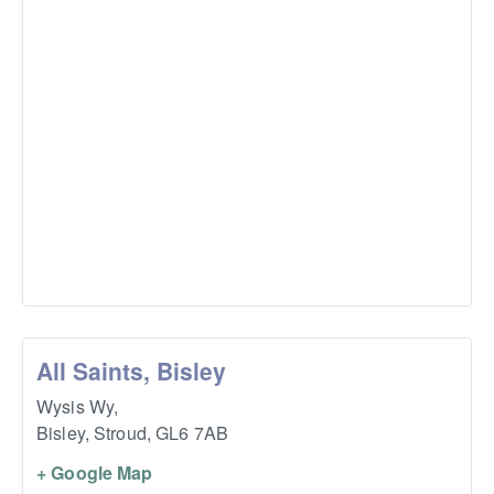
All Saints, Bisley
Wysis Wy,
Bisley, Stroud
,
GL6 7AB
+ Google Map