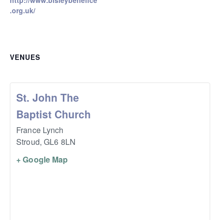
http://www.bisleybenefice
.org.uk/
VENUES
St. John The
Baptist Church
France Lynch
Stroud
,
GL6 8LN
+ Google Map