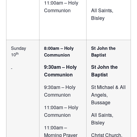
11:00am – Holy
Communion
All Saints,
Bisley
Sunday
8:00am – Holy
St John the
th
10
Communion
Baptist
9:30am – Holy
St John the
Communion
Baptist
9:30am – Holy
St Michael & All
Communion
Angels,
Bussage
11:00am – Holy
Communion
All Saints,
Bisley
11:00am –
Morning Prayer
Christ Church,