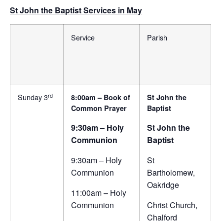
St John the Baptist Services in May
Service
Parish
rd
Sunday 3
8:00am – Book of
St John the
Common Prayer
Baptist
9:30am – Holy
St John the
Communion
Baptist
9:30am – Holy
St
Communion
Bartholomew,
Oakridge
11:00am – Holy
Communion
Christ Church,
Chalford