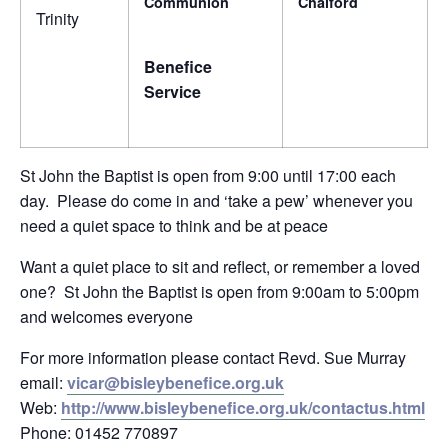
Communion
Chalford
Trinity
Benefice
Service
St John the Baptist is open from 9:00 until 17:00 each
day. Please do come in and ‘take a pew’ whenever you
need a quiet space to think and be at peace
Want a quiet place to sit and reflect, or remember a loved
one? St John the Baptist is open from 9:00am to 5:00pm
and welcomes everyone
For more information please contact Revd. Sue Murray
email:
vicar@bisleybenefice.org.uk
Web:
http://www.bisleybenefice.org.uk/contactus.html
Phone: 01452 770897