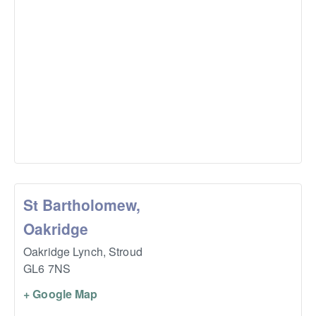
St Bartholomew,
Oakridge
Oakridge Lynch,
Stroud
GL6 7NS
+ Google Map