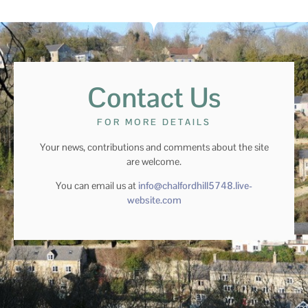
Contact Us
FOR MORE DETAILS
Your news, contributions and comments about the site
are welcome.
You can email us at
info@chalfordhill5748.live-
website.com