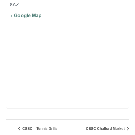
8AZ
+ Google Map
CSSC – Tennis Drills
CSSC Chalford Market