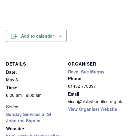
Add to calendar
DETAILS
ORGANISER
Revd. Sue Murray
Date:
Phone
May 3
01452 770897
Time:
Email
8:00 am - 9:00 am
vicar@bisleybenefice.org.uk
Series:
View Organiser Website
Sunday Services at St
John the Baptist
Website: