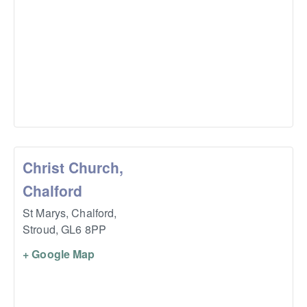
Christ Church,
Chalford
St Marys, Chalford,
Stroud
,
GL6 8PP
+ Google Map