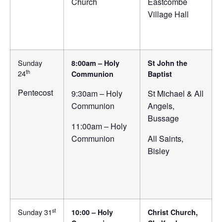
Church
Eastcombe
Village Hall
Sunday
8:00am – Holy
St John the
th
24
Communion
Baptist
Pentecost
9:30am – Holy
St Michael & All
Communion
Angels,
Bussage
11:00am – Holy
Communion
All Saints,
Bisley
st
Sunday 31
10:00 – Holy
Christ Church,