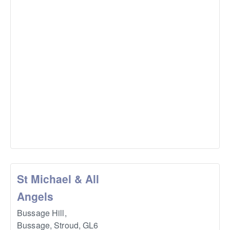
St Michael & All
Angels
Bussage Hill,
Bussage, Stroud
,
GL6