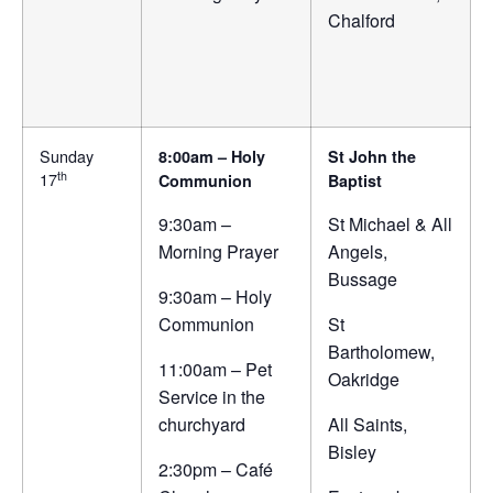
Chalford
Sunday
8:00am – Holy
St John the
th
17
Communion
Baptist
9:30am –
St Michael & All
Morning Prayer
Angels,
Bussage
9:30am – Holy
Communion
St
Bartholomew,
11:00am – Pet
Oakridge
Service in the
churchyard
All Saints,
Bisley
2:30pm – Café