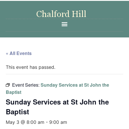
« All Events
This event has passed.
Event Series:
Sunday Services at St John the
Baptist
Sunday Services at St John the
Baptist
May 3 @ 8:00 am
-
9:00 am