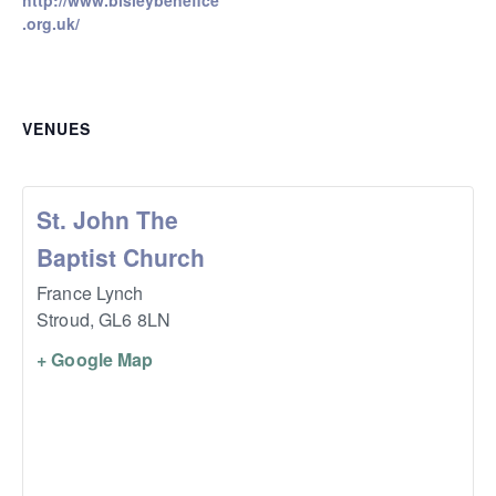
http://www.bisleybenefice
.org.uk/
VENUES
St. John The
Baptist Church
France Lynch
Stroud
,
GL6 8LN
+ Google Map