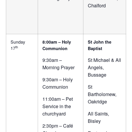
Chalford
Sunday
8:00am – Holy
St John the
th
17
Communion
Baptist
9:30am –
St Michael & All
Morning Prayer
Angels,
Bussage
9:30am – Holy
Communion
St
Bartholomew,
11:00am – Pet
Oakridge
Service in the
churchyard
All Saints,
Bisley
2:30pm – Café