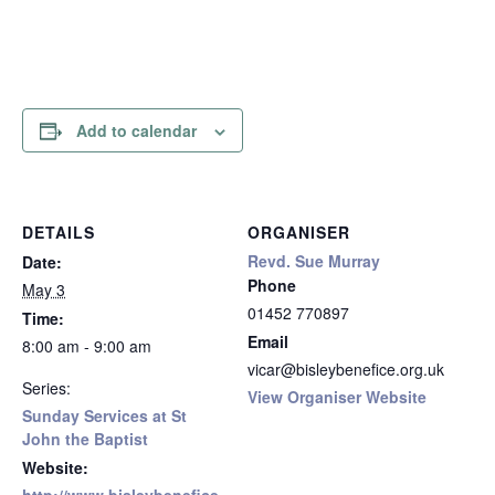
Add to calendar
DETAILS
ORGANISER
Revd. Sue Murray
Date:
Phone
May 3
01452 770897
Time:
Email
8:00 am - 9:00 am
vicar@bisleybenefice.org.uk
Series:
View Organiser Website
Sunday Services at St
John the Baptist
Website: