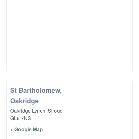
St Bartholomew,
Oakridge
Oakridge Lynch,
Stroud
GL6 7NS
+ Google Map