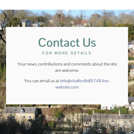
Contact Us
FOR MORE DETAILS
Your news, contributions and comments about the site
are welcome.
You can email us at
info@chalfordhill5748.live-
website.com