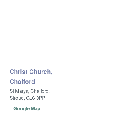
Christ Church,
Chalford
St Marys, Chalford,
Stroud
,
GL6 8PP
+ Google Map