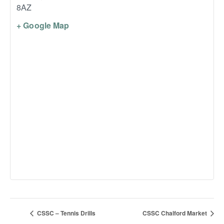
8AZ
+ Google Map
CSSC – Tennis Drills
CSSC Chalford Market