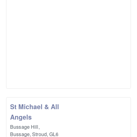
St Michael & All
Angels
Bussage Hill,
Bussage, Stroud
,
GL6