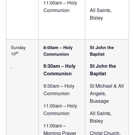
11:00am – Holy
Communion
All Saints,
Bisley
Sunday
8:00am – Holy
St John the
th
10
Communion
Baptist
9:30am – Holy
St John the
Communion
Baptist
9:30am – Holy
St Michael & All
Communion
Angels,
Bussage
11:00am – Holy
Communion
All Saints,
Bisley
11:00am –
Morning Prayer
Christ Church,