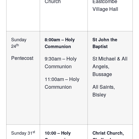
Church
Eastcombe
Village Hall
Sunday
8:00am – Holy
St John the
th
24
Communion
Baptist
Pentecost
9:30am – Holy
St Michael & All
Communion
Angels,
Bussage
11:00am – Holy
Communion
All Saints,
Bisley
st
Sunday 31
10:00 – Holy
Christ Church,