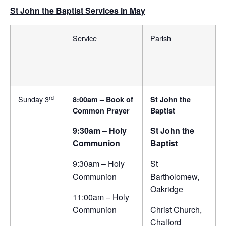
St John the Baptist Services in May
Service
Parish
rd
Sunday 3
8:00am – Book of
St John the
Common Prayer
Baptist
9:30am – Holy
St John the
Communion
Baptist
9:30am – Holy
St
Communion
Bartholomew,
Oakridge
11:00am – Holy
Communion
Christ Church,
Chalford