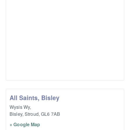
All Saints, Bisley
Wysis Wy,
Bisley, Stroud
,
GL6 7AB
+ Google Map