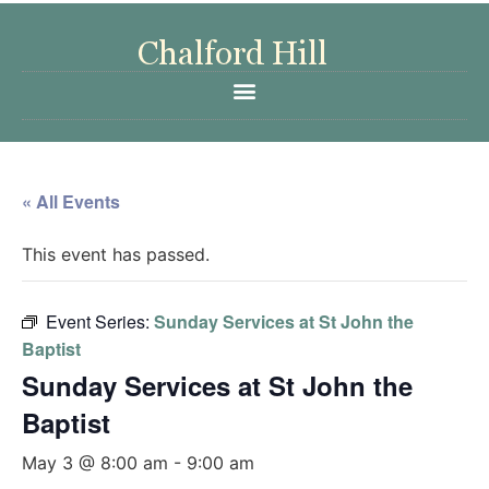
« All Events
This event has passed.
Event Series:
Sunday Services at St John the
Baptist
Sunday Services at St John the
Baptist
May 3 @ 8:00 am
-
9:00 am