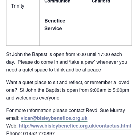
Communion
Chalford
Trinity
Benefice
Service
St John the Baptist is open from 9:00 until 17:00 each
day. Please do come in and ‘take a pew’ whenever you
need a quiet space to think and be at peace
Want a quiet place to sit and reflect, or remember a loved
one? St John the Baptist is open from 9:00am to 5:00pm
and welcomes everyone
For more information please contact Revd. Sue Murray
email:
vicar@bisleybenefice.org.uk
Web:
http://www.bisleybenefice.org.uk/contactus.html
Phone: 01452 770897