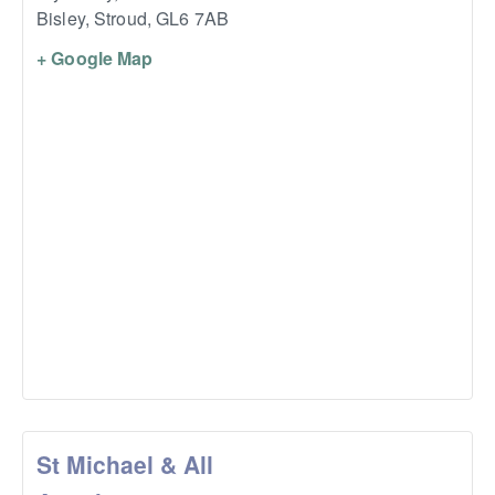
Bisley, Stroud
,
GL6 7AB
+ Google Map
St Michael & All