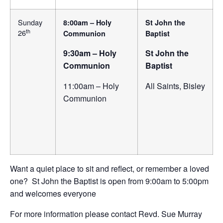
Sunday
8:00am – Holy
St John the
th
26
Communion
Baptist
9:30am – Holy
St John the
Communion
Baptist
11:00am – Holy
All Saints, Bisley
Communion
Want a quiet place to sit and reflect, or remember a loved
one? St John the Baptist is open from 9:00am to 5:00pm
and welcomes everyone
For more information please contact Revd. Sue Murray