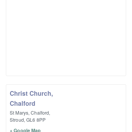
Christ Church,
Chalford
St Marys, Chalford,
Stroud
,
GL6 8PP
+ Google Map