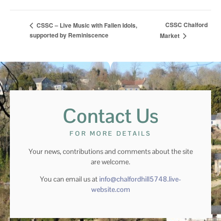
CSSC Chalford
CSSC – Live Music with Fallen Idols,
supported by Reminiscence
Market
Contact Us
FOR MORE DETAILS
Your news, contributions and comments about the site
are welcome.
You can email us at
info@chalfordhill5748.live-
website.com