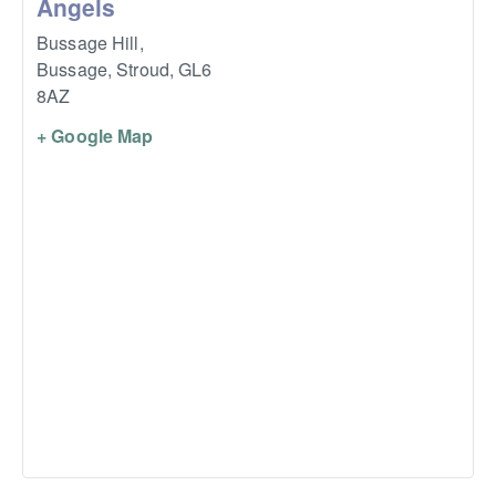
Angels
Bussage Hill,
Bussage, Stroud
,
GL6
8AZ
+ Google Map