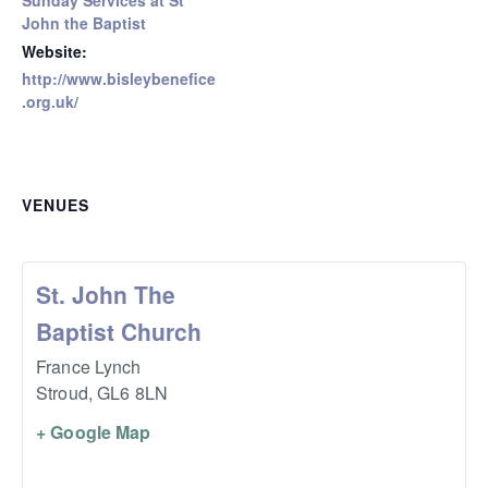
Sunday Services at St
John the Baptist
Website:
http://www.bisleybenefice
.org.uk/
VENUES
St. John The
Baptist Church
France Lynch
Stroud
,
GL6 8LN
+ Google Map