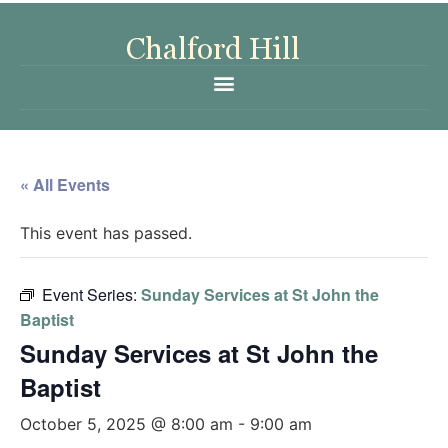
« All Events
This event has passed.
Event Series:
Sunday Services at St John the
Baptist
Sunday Services at St John the
Baptist
October 5, 2025 @ 8:00 am
-
9:00 am