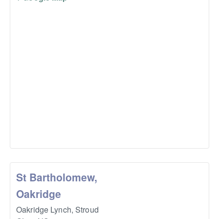
St Bartholomew,
Oakridge
Oakridge Lynch,
Stroud