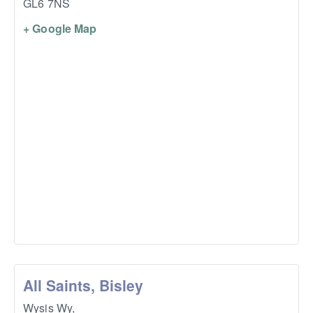
GL6 7NS
+ Google Map
All Saints, Bisley
Wysis Wy,