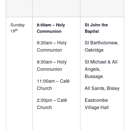
Sunday
8:00am – Holy
St John the
th
19
Communion
Baptist
9:30am – Holy
St Bartholomew,
Communion
Oakridge
9:30am – Holy
St Michael & All
Communion
Angels,
Bussage
11:00am – Café
Church
All Saints, Bisley
2:30pm – Café
Eastcombe
Church
Village Hall