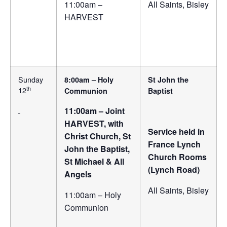
11:00am –
All Saints, Bisley
HARVEST
Sunday
8:00am – Holy
St John the
th
12
Communion
Baptist
11:00am – Joint
HARVEST, with
Service held in
Christ Church, St
France Lynch
John the Baptist,
Church Rooms
St Michael & All
(Lynch Road)
Angels
All Saints, Bisley
11:00am – Holy
Communion