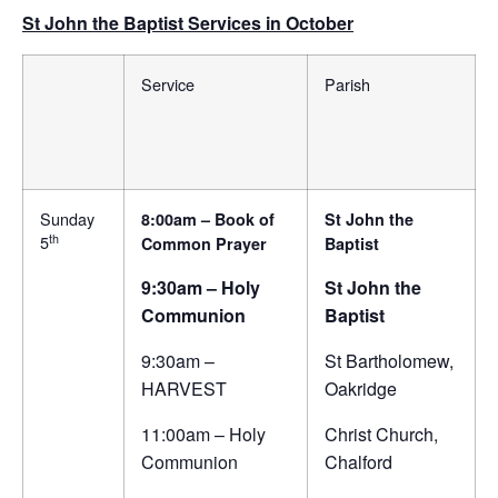
St John the Baptist Services in October
Service
Parish
Sunday
8:00am – Book of
St John the
th
5
Common Prayer
Baptist
9:30am – Holy
St John the
Communion
Baptist
9:30am –
St Bartholomew,
HARVEST
Oakridge
11:00am – Holy
Christ Church,
Communion
Chalford