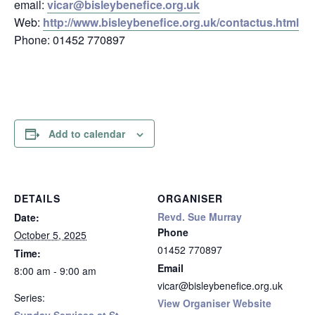
email:
vicar@bisleybenefice.org.uk
Web:
http://www.bisleybenefice.org.uk/contactus.html
Phone: 01452 770897
Add to calendar
DETAILS
ORGANISER
Revd. Sue Murray
Date:
Phone
October 5, 2025
01452 770897
Time:
Email
8:00 am - 9:00 am
vicar@bisleybenefice.org.uk
Series:
View Organiser Website