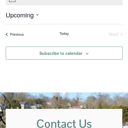
Notice
Upcoming
Select
date.
Even
Today
Next
Events
Previous
Subscribe to calendar
Contact Us