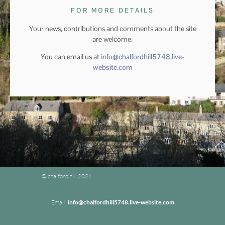
FOR MORE DETAILS
Your news, contributions and comments about the site
are welcome.
You can email us at
info@chalfordhill5748.live-
website.com
© chalford hill 2024
Email:
info@chalfordhill5748.live-website.com