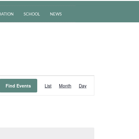
ATION
SCHOOL
NEWS
Event
Find Events
List
Month
Day
Views
Navigation