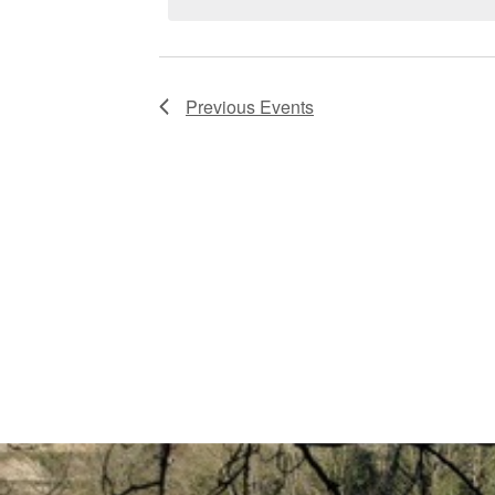
Previous
Events