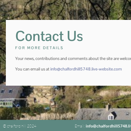
Contact Us
FOR MORE DETAILS
Your news, contributions and comments about the site are welc
You can email us at
info@chalfordhill5748.live-website.com
© chalford hill 2024
Email:
info@chalfordhill5748.l