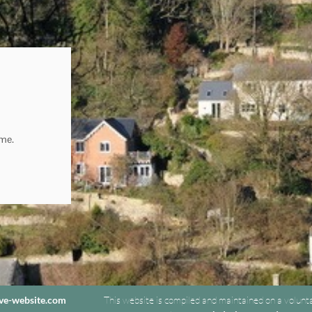
ome.
ive-website.com
This website is compiled and maintained on a volunt