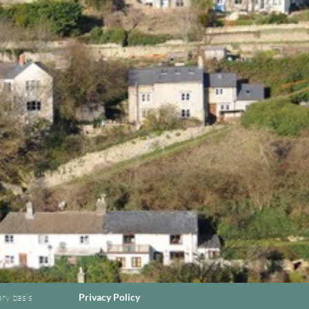
ary basis
Privacy Policy