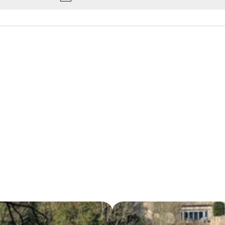
Notice