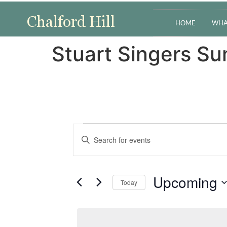
HOME
WHA
Stuart Singers S
Events
Enter
Keyword.
Search
Search
for
Events
and
by
Upcoming
Keyword.
Today
Views
Select
date.
Navigation