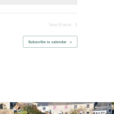
Next
Events
Subscribe to calendar