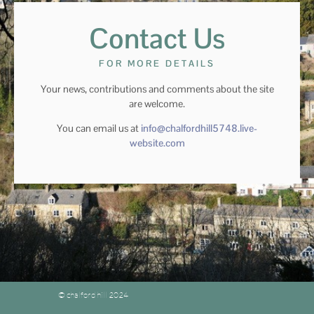
Contact Us
FOR MORE DETAILS
Your news, contributions and comments about the site
are welcome.
You can email us at
info@chalfordhill5748.live-
website.com
© chalford hill 2024