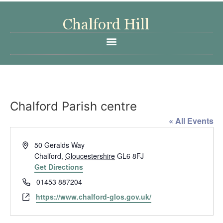
Chalford Parish centre
« All Events
Address
50 Geralds Way
Chalford
,
Gloucestershire
GL6 8FJ
Get Directions
Phone
01453 887204
Website
https://www.chalford-glos.gov.uk/