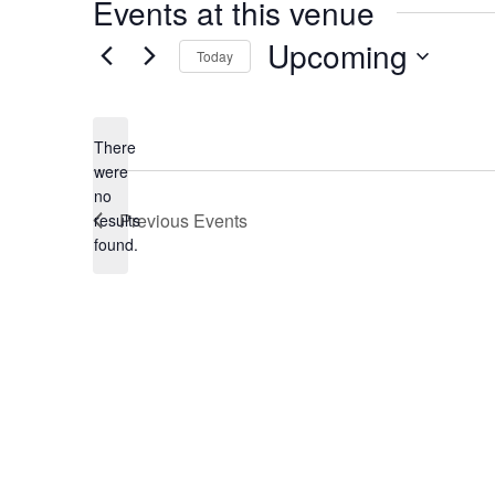
Events at this venue
Upcoming
Today
Select
date.
There
were
no
Notice
Previous
Events
results
found.