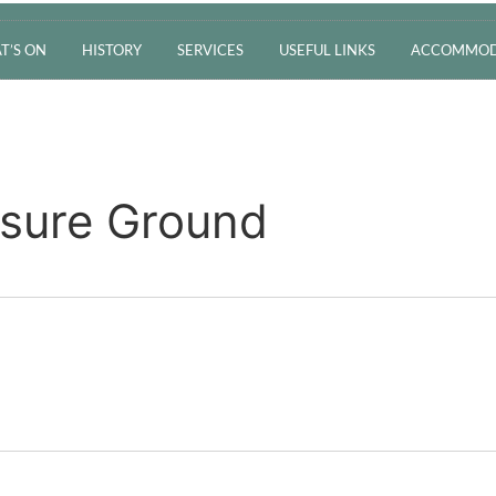
T’S ON
HISTORY
SERVICES
USEFUL LINKS
ACCOMMOD
asure Ground