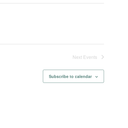
Next
Events
Subscribe to calendar