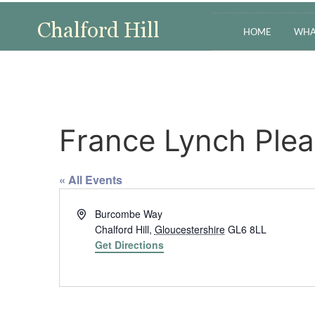
HOME
WHA
France Lynch Ple
« All Events
Address
Burcombe Way
Chalford Hill
,
Gloucestershire
GL6 8LL
Get Directions