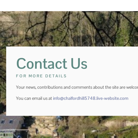
Contact Us
FOR MORE DETAILS
Your news, contributions and comments about the site are welc
You can email us at
info@chalfordhill5748.live-website.com