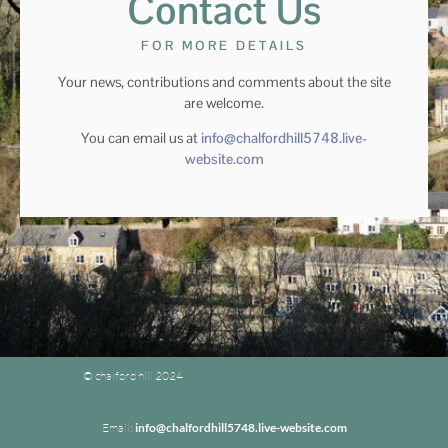
Contact Us
FOR MORE DETAILS
Your news, contributions and comments about the site
are welcome.
You can email us at
info@chalfordhill5748.live-
website.com
© chalford hill 2024
Email:
info@chalfordhill5748.live-website.com