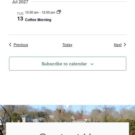
Jul 2027
10:30 am
-
12:00 pm
TUE
13
Coffee Morning
Events
Events
Previous
Today
Next
Subscribe to calendar