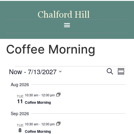
Coffee Morning
Event
Eve
Now
 - 
7/13/2027
Search
Summa
Select
Vi
Searc
date.
Aug 2026
Nav
and
10:30 am
-
12:00 pm
TUE
11
Coffee Morning
Views
Sep 2026
Navig
10:30 am
-
12:00 pm
TUE
8
Coffee Morning