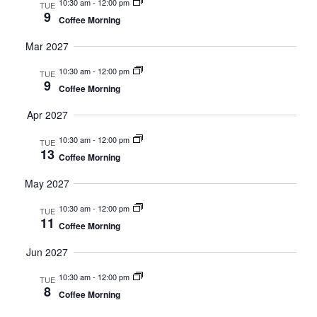
10:30 am
-
12:00 pm
TUE
9
Coffee Morning
Mar 2027
10:30 am
-
12:00 pm
TUE
9
Coffee Morning
Apr 2027
10:30 am
-
12:00 pm
TUE
13
Coffee Morning
May 2027
10:30 am
-
12:00 pm
TUE
11
Coffee Morning
Jun 2027
10:30 am
-
12:00 pm
TUE
8
Coffee Morning