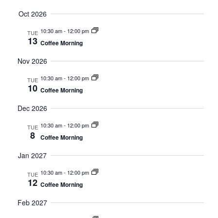
Oct 2026
10:30 am
-
12:00 pm
TUE
13
Coffee Morning
Nov 2026
10:30 am
-
12:00 pm
TUE
10
Coffee Morning
Dec 2026
10:30 am
-
12:00 pm
TUE
8
Coffee Morning
Jan 2027
10:30 am
-
12:00 pm
TUE
12
Coffee Morning
Feb 2027